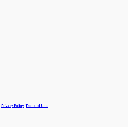
.
Privacy Policy
|
Terms of Use