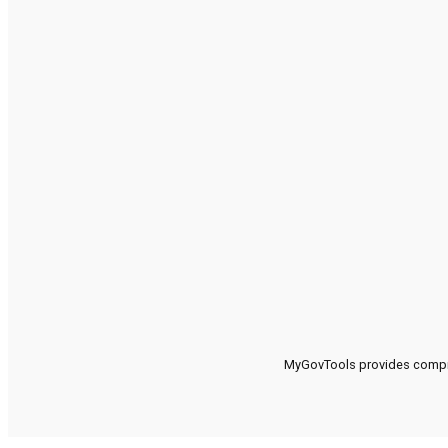
MyGovTools provides compreh