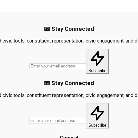
📧 Stay Connected
civic tools, constituent representation, civic engagement, and dis
Subscribe
📧 Stay Connected
civic tools, constituent representation, civic engagement, and dis
Subscribe
General