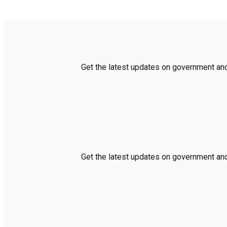
Get the latest updates on government and 
Get the latest updates on government and 