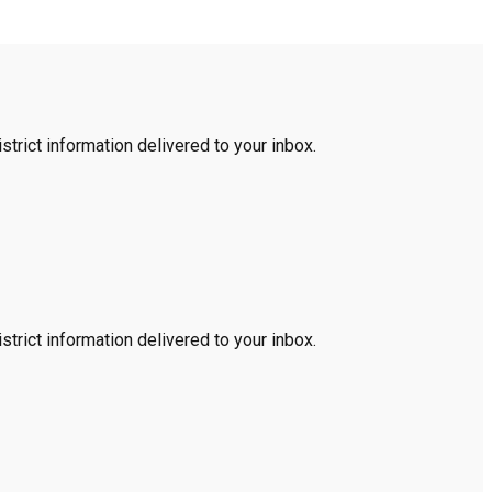
trict information delivered to your inbox.
trict information delivered to your inbox.