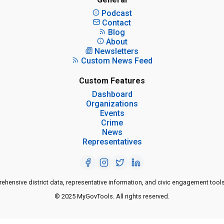
Podcast
Contact
Blog
About
Newsletters
Custom News Feed
Custom Features
Dashboard
Organizations
Events
Crime
News
Representatives
ensive district data, representative information, and civic engagement tools
© 2025 MyGovTools. All rights reserved.