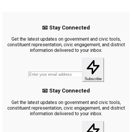
📧 Stay Connected
Get the latest updates on government and civic tools,
constituent representation, civic engagement, and district
information delivered to your inbox.
Subscribe
📧 Stay Connected
Get the latest updates on government and civic tools,
constituent representation, civic engagement, and district
information delivered to your inbox.