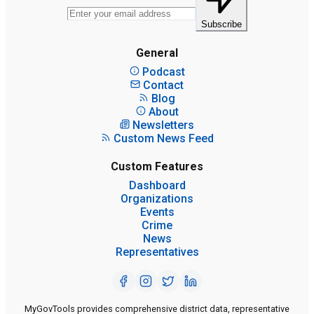
Subscribe
General
Podcast
Contact
Blog
About
Newsletters
Custom News Feed
Custom Features
Dashboard
Organizations
Events
Crime
News
Representatives
MyGovTools provides comprehensive district data, representative