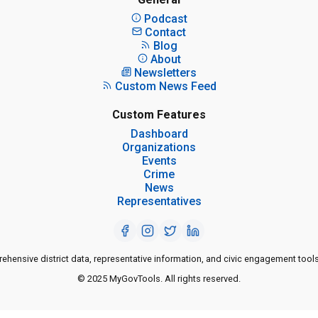
Podcast
Contact
Blog
About
Newsletters
Custom News Feed
Custom Features
Dashboard
Organizations
Events
Crime
News
Representatives
ensive district data, representative information, and civic engagement tools
© 2025 MyGovTools. All rights reserved.