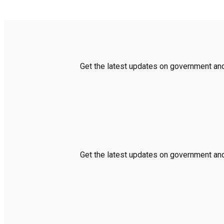
Get the latest updates on government and 
Get the latest updates on government and 