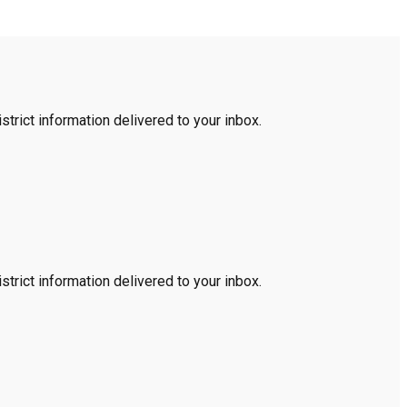
trict information delivered to your inbox.
trict information delivered to your inbox.