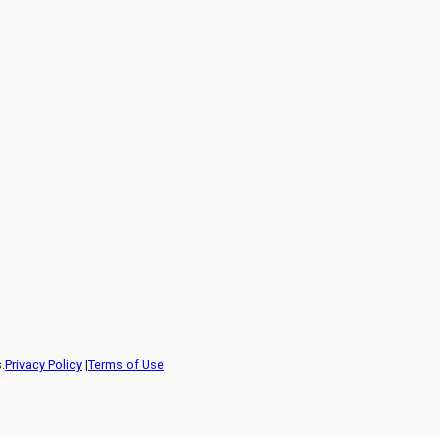
.
Privacy Policy
|
Terms of Use