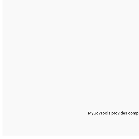
MyGovTools provides compreh