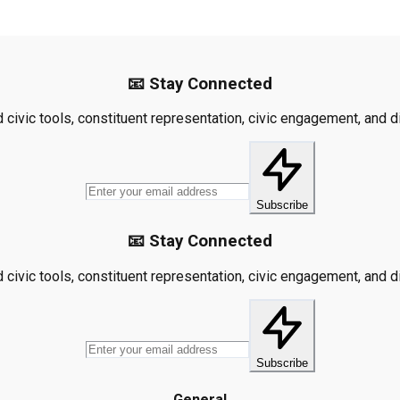
📧 Stay Connected
civic tools, constituent representation, civic engagement, and dis
Subscribe
📧 Stay Connected
civic tools, constituent representation, civic engagement, and dis
Subscribe
General