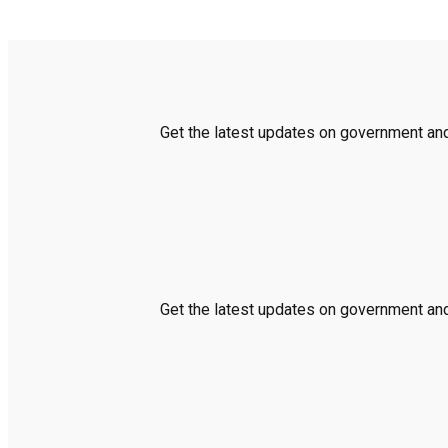
Get the latest updates on government and 
Get the latest updates on government and 