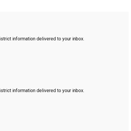
trict information delivered to your inbox.
trict information delivered to your inbox.