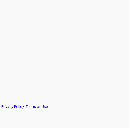
.
Privacy Policy
|
Terms of Use