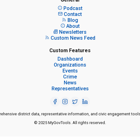
Podcast
Contact
Blog
About
Newsletters
Custom News Feed
Custom Features
Dashboard
Organizations
Events
Crime
News
Representatives
ensive district data, representative information, and civic engagement tools
© 2025 MyGovTools. All rights reserved.