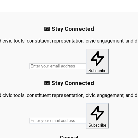
📧 Stay Connected
civic tools, constituent representation, civic engagement, and dis
Subscribe
📧 Stay Connected
civic tools, constituent representation, civic engagement, and dis
Subscribe
General