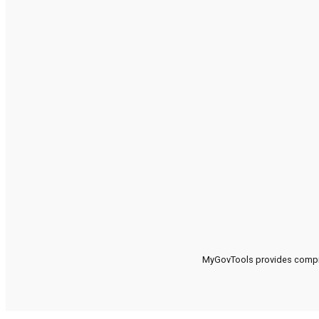
MyGovTools provides compreh