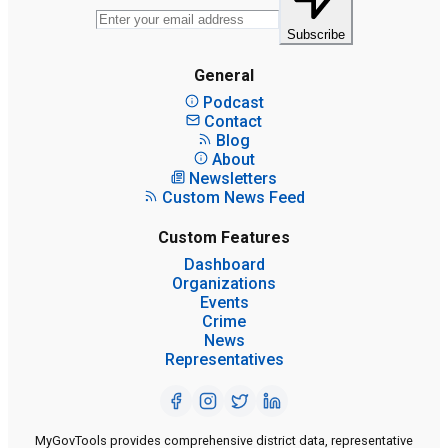
Subscribe
General
Podcast
Contact
Blog
About
Newsletters
Custom News Feed
Custom Features
Dashboard
Organizations
Events
Crime
News
Representatives
MyGovTools provides comprehensive district data, representative