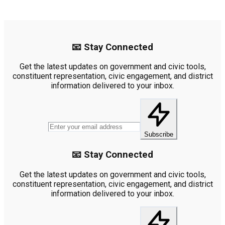
📧 Stay Connected
Get the latest updates on government and civic tools,
constituent representation, civic engagement, and district
information delivered to your inbox.
Subscribe
📧 Stay Connected
Get the latest updates on government and civic tools,
constituent representation, civic engagement, and district
information delivered to your inbox.