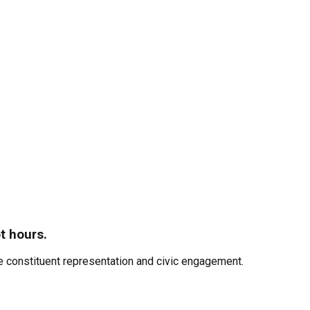
t hours.
 constituent representation and civic engagement.