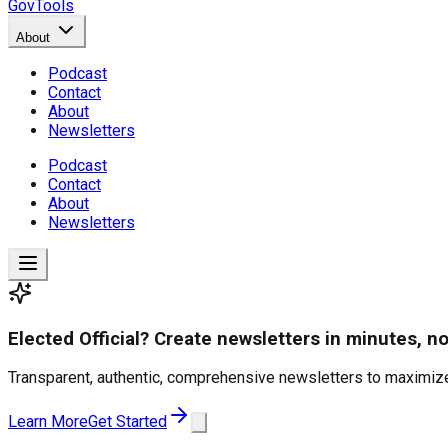
GovTools
About
Podcast
Contact
About
Newsletters
Podcast
Contact
About
Newsletters
Elected Official? Create newsletters in minutes, no
Transparent, authentic, comprehensive newsletters to maximize
Learn More
Get Started