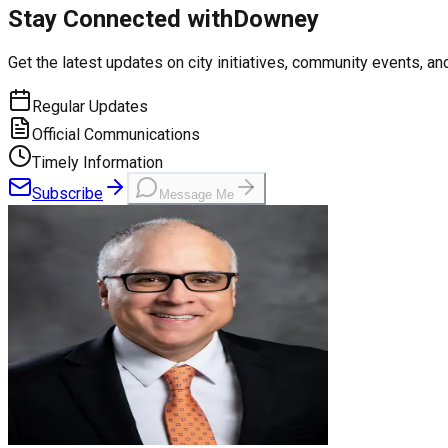
Stay Connected with
Downey
Get the latest updates on city initiatives, community events, and
Regular Updates
Official Communications
Timely Information
Subscribe
Message Me