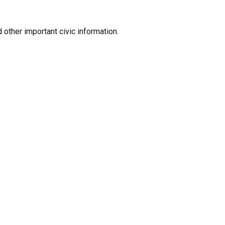
 other important civic information.