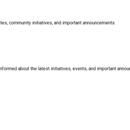
ates, community initiatives, and important announcements.
informed about the latest initiatives, events, and important anno