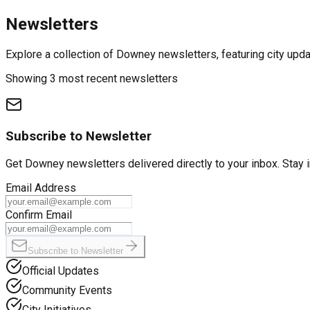
Newsletters
Explore a collection of Downey newsletters, featuring city upd
Showing 3 most recent newsletters
Subscribe to Newsletter
Get
Downey
newsletters delivered directly to your inbox. Stay 
Email Address
Confirm Email
Subscribe to Newsletter
Official Updates
Community Events
City Initiatives