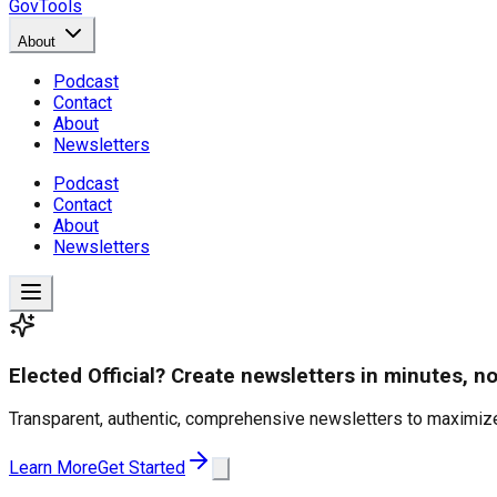
GovTools
About
Podcast
Contact
About
Newsletters
Podcast
Contact
About
Newsletters
Elected Official? Create newsletters in minutes, no
Transparent, authentic, comprehensive newsletters to maximize
Learn More
Get Started