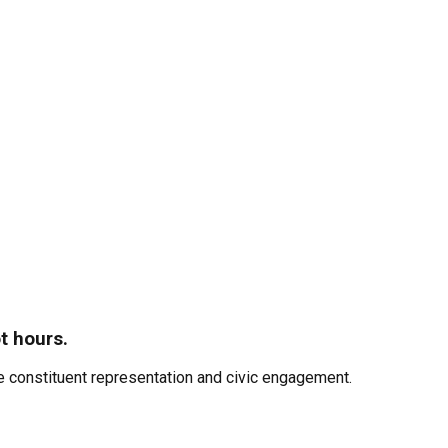
t hours.
 constituent representation and civic engagement.