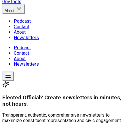
GovTools
About
Podcast
Contact
About
Newsletters
Podcast
Contact
About
Newsletters
Elected Official? Create newsletters in minutes,
not hours.
Transparent, authentic, comprehensive newsletters to
maximize constituent representation and civic engagement.