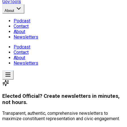
GovTools
About
Podcast
Contact
About
Newsletters
Podcast
Contact
About
Newsletters
Elected Official? Create newsletters in minutes,
not hours.
Transparent, authentic, comprehensive newsletters to
maximize constituent representation and civic engagement.