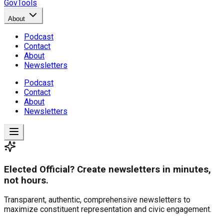
GovTools
About
Podcast
Contact
About
Newsletters
Podcast
Contact
About
Newsletters
Elected Official? Create newsletters in minutes,
not hours.
Transparent, authentic, comprehensive newsletters to
maximize constituent representation and civic engagement.