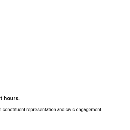
t hours.
 constituent representation and civic engagement.