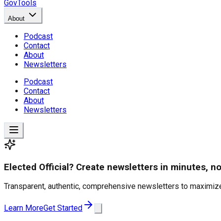
GovTools
About
Podcast
Contact
About
Newsletters
Podcast
Contact
About
Newsletters
Elected Official? Create newsletters in minutes, no
Transparent, authentic, comprehensive newsletters to maximize
Learn More
Get Started