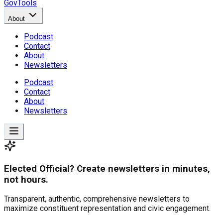
GovTools
About
Podcast
Contact
About
Newsletters
Podcast
Contact
About
Newsletters
Elected Official? Create newsletters in minutes,
not hours.
Transparent, authentic, comprehensive newsletters to
maximize constituent representation and civic engagement.