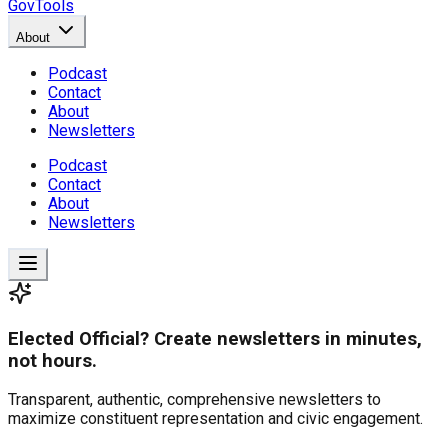
GovTools
About
Podcast
Contact
About
Newsletters
Podcast
Contact
About
Newsletters
Elected Official? Create newsletters in minutes,
not hours.
Transparent, authentic, comprehensive newsletters to
maximize constituent representation and civic engagement.