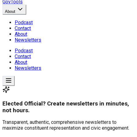
GovTools
About
Podcast
Contact
About
Newsletters
Podcast
Contact
About
Newsletters
Elected Official? Create newsletters in minutes,
not hours.
Transparent, authentic, comprehensive newsletters to
maximize constituent representation and civic engagement.