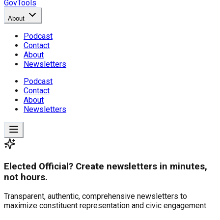
GovTools
About
Podcast
Contact
About
Newsletters
Podcast
Contact
About
Newsletters
Elected Official? Create newsletters in minutes,
not hours.
Transparent, authentic, comprehensive newsletters to
maximize constituent representation and civic engagement.