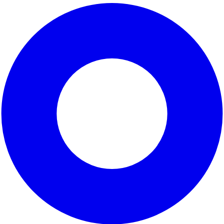
 represented by
. Covering parts of
San Francisco
and
San
Pacific coastline
, which attracts outdoor enthusiasts and
to
sustainability
and community engagement, aiming to enhanc