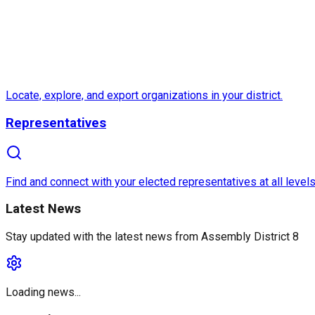
Locate, explore, and export organizations in your district.
Representatives
Find and connect with your elected representatives at all levels
Latest News
Stay updated with the latest news from
Assembly District 8
Loading news...