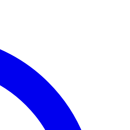
me Incidents
ailable for
Assembly District 8
.