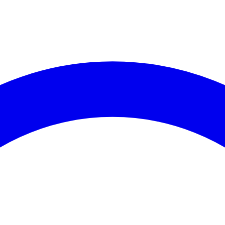
es (30 days)
coming Events
Recent Cri
vents available for
Assembly District 8
.
No crime data av