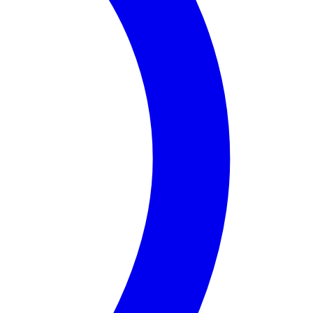
 Mateo
Counties, this district is home to a diverse popula
 tourists alike. The community is also recognized for its
e the quality of life for all residents. With ongoing dev