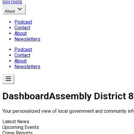
GovTools
About
Podcast
Contact
About
Newsletters
Podcast
Contact
About
Newsletters
Dashboard
Assembly District 8
Government Dashboard for
Your personalized view of local government and community inf
Latest News
Upcoming Events
Comprehensive overview of government data includin
Crime Reports