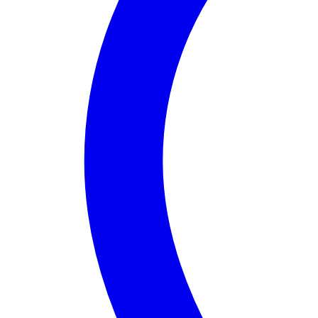
About
Assembly District 08
Assembly District 8
in
California
is a vibrant region
One of the district's notable features is the stunning
Assembly District 8 stands out for its commitment 