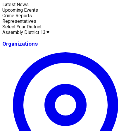
Latest News
Current Statistics
Upcoming Events
Crime Reports
Representatives
Select Your District
Assembly District 13
▼
Upcoming Events (30 days)
Recent Crim
0
1
Organizations
Latest News
Up
No news available for
Assembly District 13
.
No 