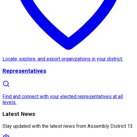
About
Assembly District 13
Assembly District 13
in California, represented by
, 
One of the
notable features
of Assembly District 13 
Locate, explore, and export organizations in your district.
Representatives
What makes Assembly District 13 truly
unique
is its
Find and connect with your elected representatives at all
levels.
Latest News
Stay updated with the latest news from
Assembly District 13