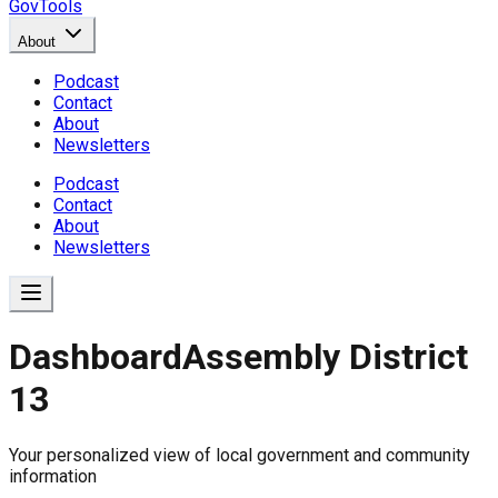
GovTools
About
Podcast
Contact
About
Newsletters
Podcast
Contact
About
Newsletters
Dashboard
Assembly District
13
Government Dashboard for
Your personalized view of local government and community
Comprehensive overview of government data includin
information