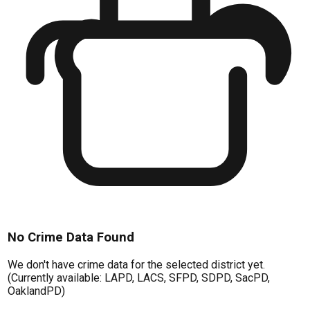
No Crime Data Found
We don't have crime data for the selected district yet.
(Currently available: LAPD, LACS, SFPD, SDPD, SacPD,
OaklandPD)