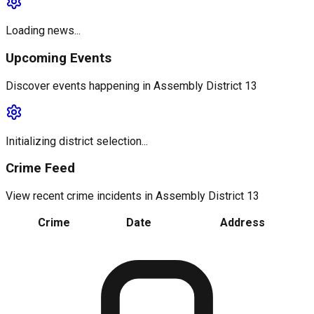
Loading news...
Upcoming Events
Discover events happening in
Assembly District 13
Initializing district selection...
Crime Feed
View recent crime incidents in
Assembly District 13
Crime
Date
Address