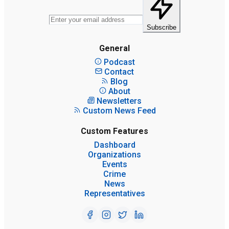
Subscribe
General
Podcast
Contact
Blog
About
Newsletters
Custom News Feed
Custom Features
Dashboard
Organizations
Events
Crime
News
Representatives