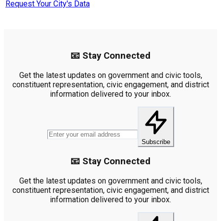
Request Your City's Data
📧 Stay Connected
Get the latest updates on government and civic tools,
constituent representation, civic engagement, and district
information delivered to your inbox.
Subscribe
📧 Stay Connected
Get the latest updates on government and civic tools,
constituent representation, civic engagement, and district
information delivered to your inbox.