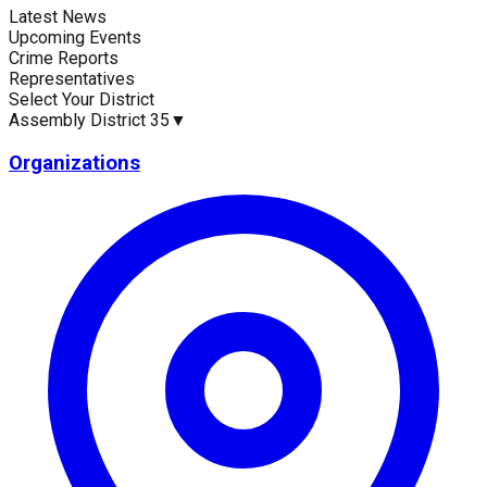
Latest News
Current Statistics
Upcoming Events
Crime Reports
Representatives
Select Your District
Assembly District 35
▼
Upcoming Events (30 days)
Recent Crim
0
0
Organizations
Latest News
Up
No news available for
Assembly District 35
.
No 