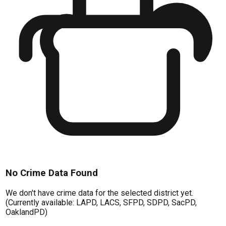
No Crime Data Found
We don't have crime data for the selected district yet.
(Currently available: LAPD, LACS, SFPD, SDPD, SacPD,
OaklandPD)