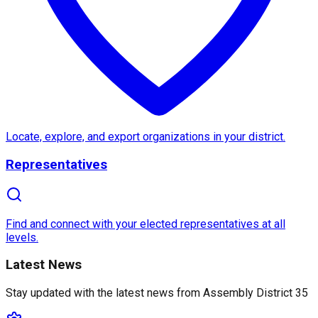
About
Assembly District 35
Assembly District 35
in
California
is a vibrant area 
Notable features of
Assembly District 35
include sc
Locate, explore, and export organizations in your district.
Representatives
What sets
District 35
apart is its dedication to addr
Find and connect with your elected representatives at all
levels.
Latest News
Stay updated with the latest news from
Assembly District 35