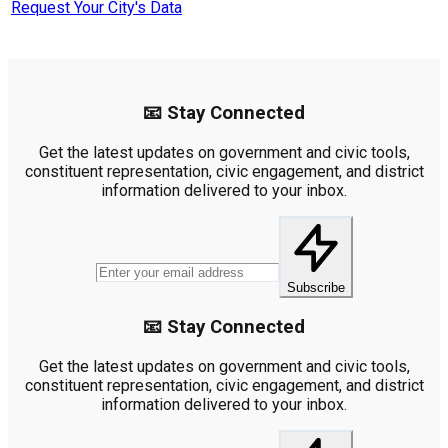
Request Your City's Data
📧 Stay Connected
Get the latest updates on government and civic tools,
constituent representation, civic engagement, and district
information delivered to your inbox.
Subscribe
📧 Stay Connected
Get the latest updates on government and civic tools,
constituent representation, civic engagement, and district
information delivered to your inbox.