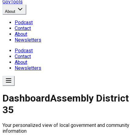
GovTools
About
Podcast
Contact
About
Newsletters
Podcast
Contact
About
Newsletters
Dashboard
Assembly District
35
Government Dashboard for
Your personalized view of local government and community
Comprehensive overview of government data includin
information