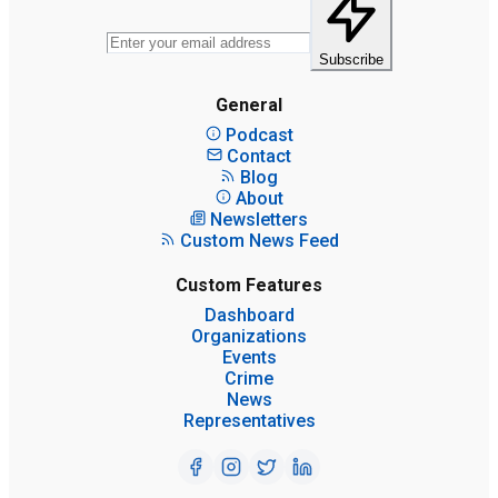
Subscribe
General
Podcast
Contact
Blog
About
Newsletters
Custom News Feed
Custom Features
Dashboard
Organizations
Events
Crime
News
Representatives