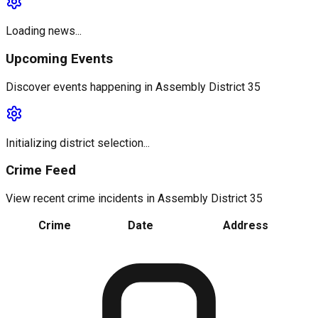
Loading news...
Upcoming Events
Discover events happening in
Assembly District 35
Initializing district selection...
Crime Feed
View recent crime incidents in
Assembly District 35
Crime
Date
Address