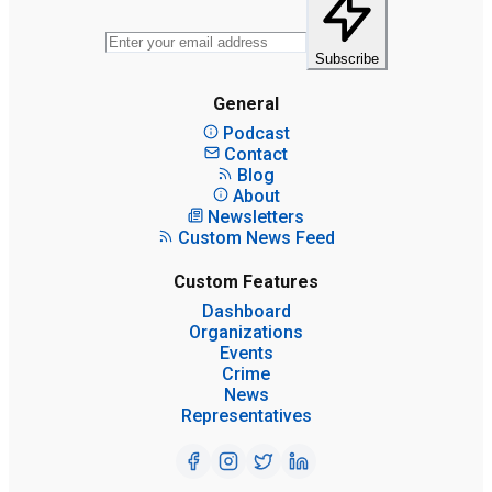
Subscribe
General
Podcast
Contact
Blog
About
Newsletters
Custom News Feed
Custom Features
Dashboard
Organizations
Events
Crime
News
Representatives