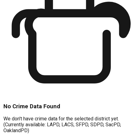
No Crime Data Found
We don't have crime data for the selected district yet.
(Currently available: LAPD, LACS, SFPD, SDPD, SacPD,
OaklandPD)