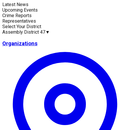
Latest News
Current Statistics
Upcoming Events
Crime Reports
Representatives
Select Your District
Assembly District 47
▼
Upcoming Events (30 days)
Recent Crim
0
0
Organizations
Latest News
Up
No news available for
Assembly District 47
.
No 