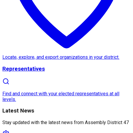
About
Assembly District 47
Assembly District 47
in
California
is a diverse and 
One of the most notable features of this district incl
What makes
Assembly District 47
unique is its com
Locate, explore, and export organizations in your district.
Representatives
Find and connect with your elected representatives at all
levels.
Latest News
Stay updated with the latest news from
Assembly District 47