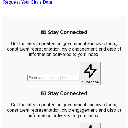
Request Your City's Data
📧 Stay Connected
Get the latest updates on government and civic tools,
constituent representation, civic engagement, and district
information delivered to your inbox.
Subscribe
📧 Stay Connected
Get the latest updates on government and civic tools,
constituent representation, civic engagement, and district
information delivered to your inbox.