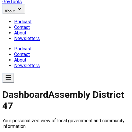
GovTools
About
Podcast
Contact
About
Newsletters
Podcast
Contact
About
Newsletters
Dashboard
Assembly District
47
Government Dashboard for
Your personalized view of local government and community
Comprehensive overview of government data includin
information