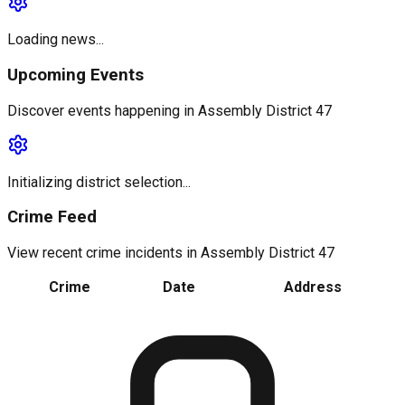
Loading news...
Upcoming Events
Discover events happening in
Assembly District 47
Initializing district selection...
Crime Feed
View recent crime incidents in
Assembly District 47
Crime
Date
Address