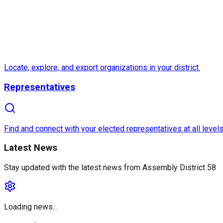
Locate, explore, and export organizations in your district.
Representatives
Find and connect with your elected representatives at all levels
Latest News
Stay updated with the latest news from
Assembly District 58
Loading news...