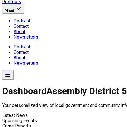
GovTools
About
Podcast
Contact
About
Newsletters
Podcast
Contact
About
Newsletters
Dashboard
Assembly District 
Government Dashboard for
Your personalized view of local government and community inf
Latest News
Upcoming Events
Comprehensive overview of government data includin
Crime Reports