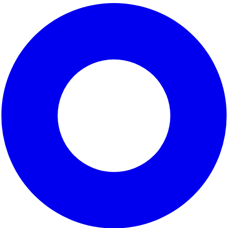
unity represented by
. This district, which encompasses p
utiful parks, bustling local markets, and historic neighbor
namic blend of communities working together to create pos