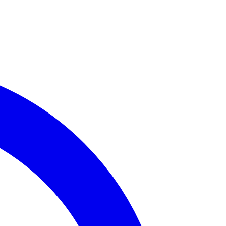
rime Incidents
available for
Assembly District 58
.