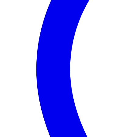
About
Assembly District 58
Assembly District 58
in
California
is a vibrant comm
Notable features of District 58 include access to bea
What truly sets Assembly District 58 apart is its dy