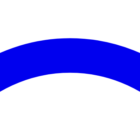
es (30 days)
coming Events
Recent C
events available for
Assembly District 58
.
No crime data 