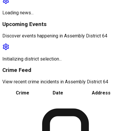
Loading news...
Upcoming Events
Discover events happening in
Assembly District 64
Initializing district selection...
Crime Feed
View recent crime incidents in
Assembly District 64
Crime
Date
Address