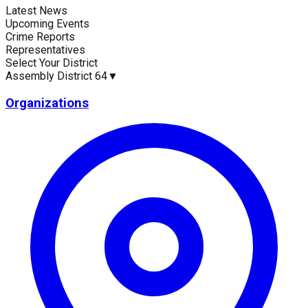
Latest News
Current Statistics
Upcoming Events
Crime Reports
Representatives
Select Your District
Assembly District 64
▼
Upcoming Events (30 days)
Recent Crim
0
35
Organizations
Latest News
Up
No news available for
Assembly District 64
.
No 