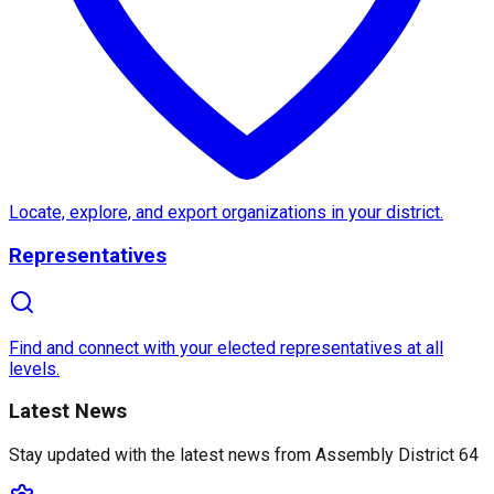
About
Assembly District 64
Assembly District 64
in
California
is a vibrant regi
This district has a notable history, evolving from agr
Locate, explore, and export organizations in your district.
Representatives
What sets
Assembly District 64
apart is its commitm
Find and connect with your elected representatives at all
levels.
Latest News
Stay updated with the latest news from
Assembly District 64