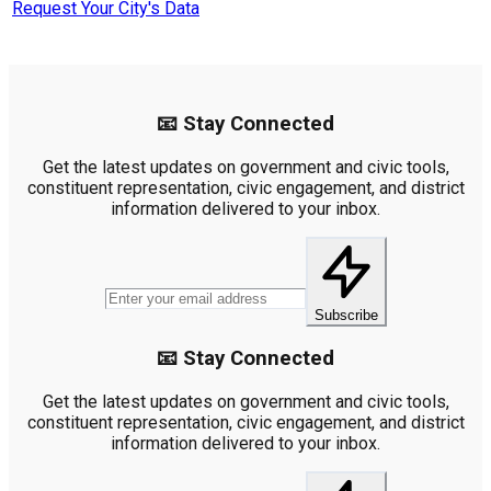
Request Your City's Data
📧 Stay Connected
Get the latest updates on government and civic tools,
constituent representation, civic engagement, and district
information delivered to your inbox.
Subscribe
📧 Stay Connected
Get the latest updates on government and civic tools,
constituent representation, civic engagement, and district
information delivered to your inbox.