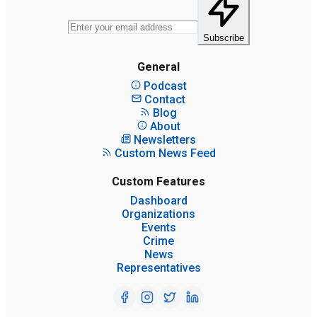
Subscribe
General
Podcast
Contact
Blog
About
Newsletters
Custom News Feed
Custom Features
Dashboard
Organizations
Events
Crime
News
Representatives