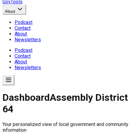
GovTools
About
Podcast
Contact
About
Newsletters
Podcast
Contact
About
Newsletters
Dashboard
Assembly District
64
Government Dashboard for
Your personalized view of local government and community
Comprehensive overview of government data includin
information