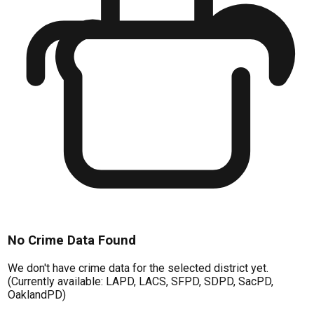
No Crime Data Found
We don't have crime data for the selected district yet.
(Currently available: LAPD, LACS, SFPD, SDPD, SacPD,
OaklandPD)