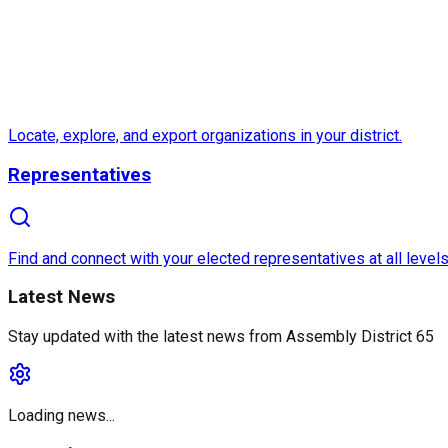
Locate, explore, and export organizations in your district.
Representatives
Find and connect with your elected representatives at all levels
Latest News
Stay updated with the latest news from
Assembly District 65
Loading news...