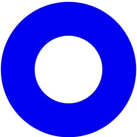
is a vibrant and diverse area located in
Los Angeles Count
ral population and extensive community programs that cater
evelopment while addressing environmental concerns, making