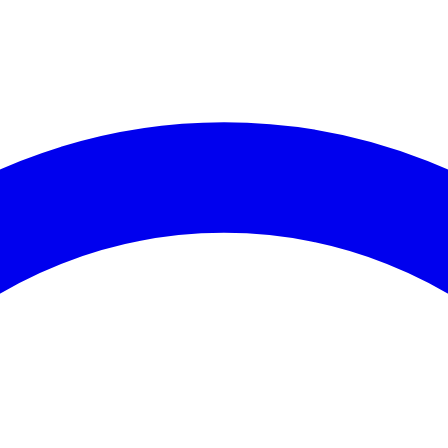
es (30 days)
coming Events
Recent C
events available for
Assembly District 65
.
No crime data 