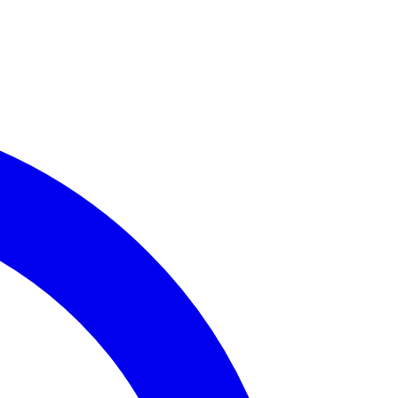
rime Incidents
available for
Assembly District 65
.