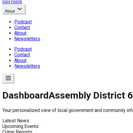
GovTools
About
Podcast
Contact
About
Newsletters
Podcast
Contact
About
Newsletters
Dashboard
Assembly District 
Government Dashboard for
Your personalized view of local government and community inf
Latest News
Upcoming Events
Comprehensive overview of government data includin
Crime Reports