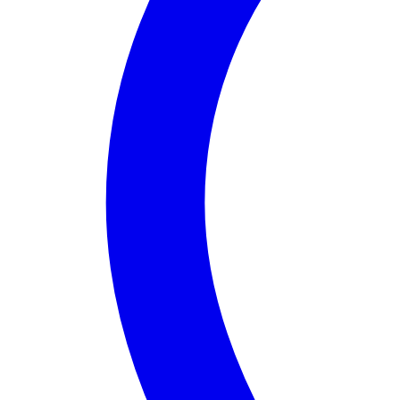
About
Assembly District 65
Assembly District 65
in California, represented by
, 
Assembly District 65 is unique due to its multicultu
Additionally, the district aims to promote economic d