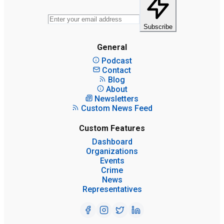
Subscribe
General
Podcast
Contact
Blog
About
Newsletters
Custom News Feed
Custom Features
Dashboard
Organizations
Events
Crime
News
Representatives