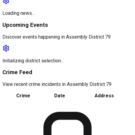
Loading news...
Upcoming Events
Discover events happening in
Assembly District 79
Initializing district selection...
Crime Feed
View recent crime incidents in
Assembly District 79
Crime
Date
Address