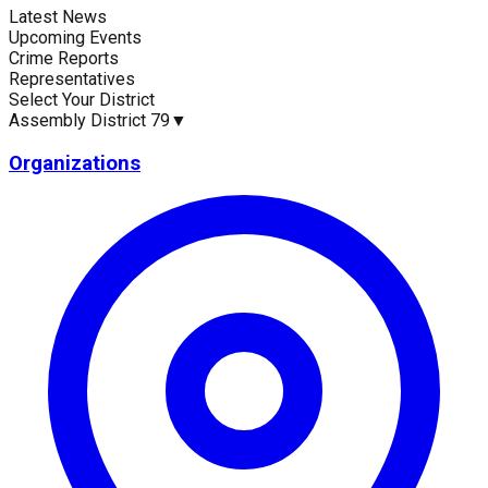
Latest News
Current Statistics
Upcoming Events
Crime Reports
Representatives
Select Your District
Assembly District 79
▼
Upcoming Events (30 days)
Recent Crim
0
0
Organizations
Latest News
Up
No news available for
Assembly District 79
.
No 