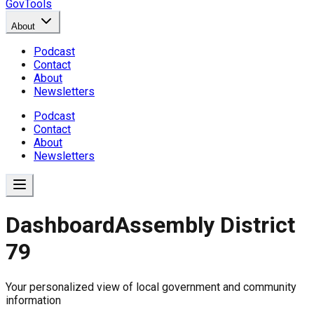
GovTools
About
Podcast
Contact
About
Newsletters
Podcast
Contact
About
Newsletters
Dashboard
Assembly District
79
Government Dashboard for
Your personalized view of local government and community
Comprehensive overview of government data includin
information