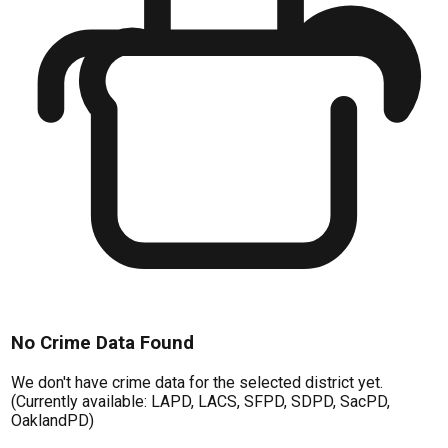
No Crime Data Found
We don't have crime data for the selected district yet.
(Currently available: LAPD, LACS, SFPD, SDPD, SacPD,
OaklandPD)