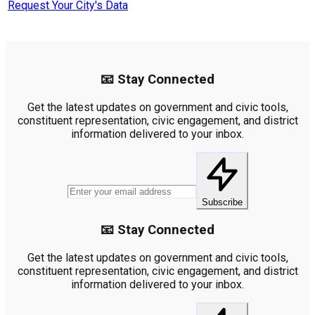
Request Your City's Data
📧 Stay Connected
Get the latest updates on government and civic tools,
constituent representation, civic engagement, and district
information delivered to your inbox.
Subscribe
📧 Stay Connected
Get the latest updates on government and civic tools,
constituent representation, civic engagement, and district
information delivered to your inbox.