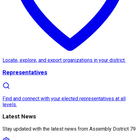
About
Assembly District 79
Assembly District 79
in
California
is a vibrant and 
Notable features of this district include its access 
Locate, explore, and export organizations in your district.
Representatives
With its blend of history, community, and progressiv
Find and connect with your elected representatives at all
levels.
Latest News
Stay updated with the latest news from
Assembly District 79