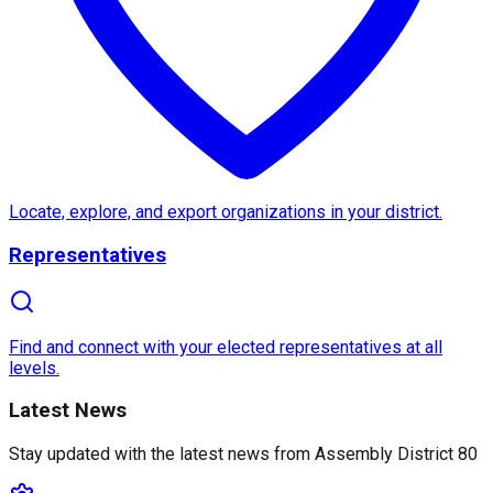
About
Assembly District 80
Assembly District 80
in
California
, represented by
,
Notable features include the iconic
Chicano Park
, w
Locate, explore, and export organizations in your district.
Representatives
Find and connect with your elected representatives at all
levels.
Latest News
Stay updated with the latest news from
Assembly District 80