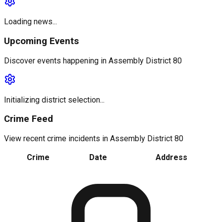
Loading news...
Upcoming Events
Discover events happening in
Assembly District 80
Initializing district selection...
Crime Feed
View recent crime incidents in
Assembly District 80
Crime
Date
Address