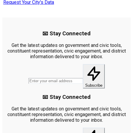
Request Your City's Data
📧 Stay Connected
Get the latest updates on government and civic tools,
constituent representation, civic engagement, and district
information delivered to your inbox.
Subscribe
📧 Stay Connected
Get the latest updates on government and civic tools,
constituent representation, civic engagement, and district
information delivered to your inbox.