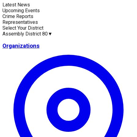
Latest News
Current Statistics
Upcoming Events
Crime Reports
Representatives
Select Your District
Assembly District 80
▼
Upcoming Events (30 days)
Recent Crim
0
0
Organizations
Latest News
Up
No news available for
Assembly District 80
.
No 