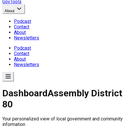
GovTools
About
Podcast
Contact
About
Newsletters
Podcast
Contact
About
Newsletters
Dashboard
Assembly District
80
Government Dashboard for
Your personalized view of local government and community
Comprehensive overview of government data includin
information