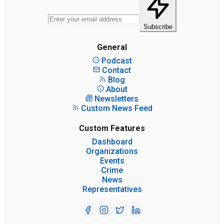
Subscribe
General
Podcast
Contact
Blog
About
Newsletters
Custom News Feed
Custom Features
Dashboard
Organizations
Events
Crime
News
Representatives