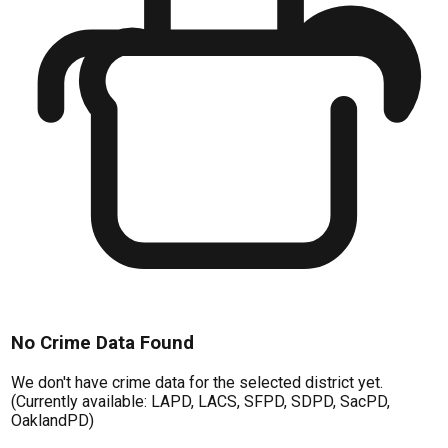
No Crime Data Found
We don't have crime data for the selected district yet.
(Currently available: LAPD, LACS, SFPD, SDPD, SacPD,
OaklandPD)