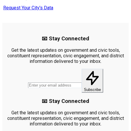
Request Your City's Data
📧 Stay Connected
Get the latest updates on government and civic tools,
constituent representation, civic engagement, and district
information delivered to your inbox.
Subscribe
📧 Stay Connected
Get the latest updates on government and civic tools,
constituent representation, civic engagement, and district
information delivered to your inbox.