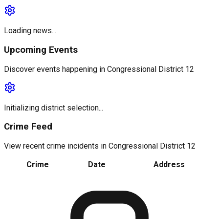
Loading news...
Upcoming Events
Discover events happening in
Congressional District 12
Initializing district selection...
Crime Feed
View recent crime incidents in
Congressional District 12
Crime
Date
Address