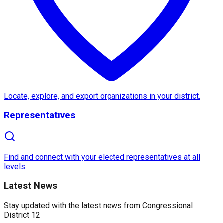
About
Congressional Distric
Congressional District 12
in
California
is a vibrant
Historically significant, the district has been a cente
What makes
District 12
unique is its commitment to i
Locate, explore, and export organizations in your district.
Representatives
Find and connect with your elected representatives at all
levels.
Latest News
Stay updated with the latest news from
Congressional
District 12