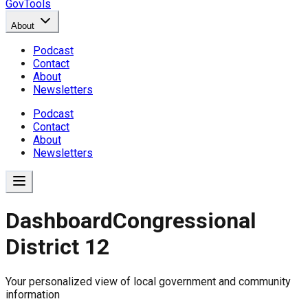
GovTools
About
Podcast
Contact
About
Newsletters
Podcast
Contact
About
Newsletters
Dashboard
Congressional
District 12
Government Dashboard for
Your personalized view of local government and community
Comprehensive overview of government data includin
information