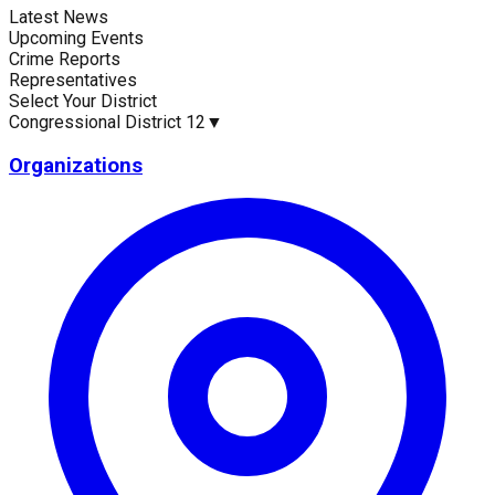
Latest News
Current Statistics
Upcoming Events
Crime Reports
Representatives
Select Your District
Congressional District 12
▼
Upcoming Events (30 days)
Recent Crim
0
1895
Organizations
Latest News
No news available for
Congressional District 12
.