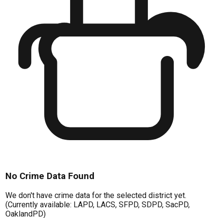
No Crime Data Found
We don't have crime data for the selected district yet.
(Currently available: LAPD, LACS, SFPD, SDPD, SacPD,
OaklandPD)