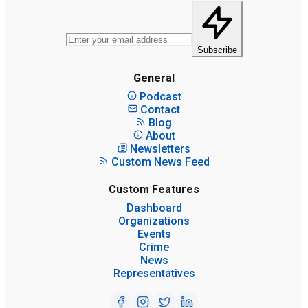
Subscribe
General
Podcast
Contact
Blog
About
Newsletters
Custom News Feed
Custom Features
Dashboard
Organizations
Events
Crime
News
Representatives