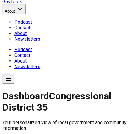
GovTools
About
Podcast
Contact
About
Newsletters
Podcast
Contact
About
Newsletters
Dashboard
Congressional
District 35
Government Dashboard for
Your personalized view of local government and community
Comprehensive overview of government data includin
information