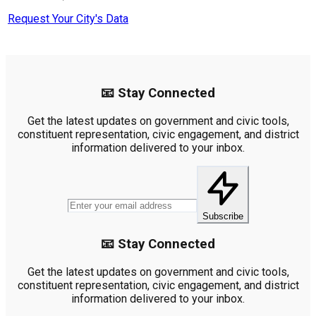
Request Your City's Data
📧 Stay Connected
Get the latest updates on government and civic tools,
constituent representation, civic engagement, and district
information delivered to your inbox.
Subscribe
📧 Stay Connected
Get the latest updates on government and civic tools,
constituent representation, civic engagement, and district
information delivered to your inbox.