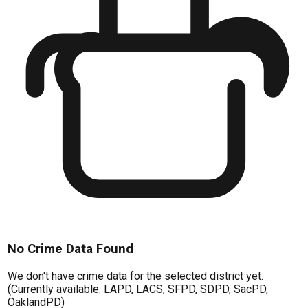
No Crime Data Found
We don't have crime data for the selected district yet.
(Currently available: LAPD, LACS, SFPD, SDPD, SacPD,
OaklandPD)