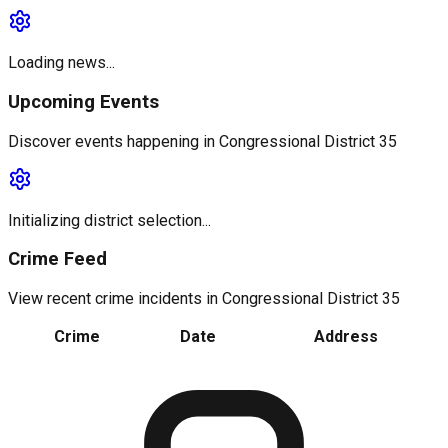
Loading news...
Upcoming Events
Discover events happening in
Congressional District 35
Initializing district selection...
Crime Feed
View recent crime incidents in
Congressional District 35
Crime
Date
Address