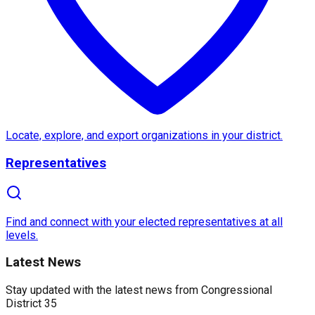
About
Congressional Distric
Congressional District 35
in
California
is a vibrant 
Established in
2013
, District 35's historical roots t
Locate, explore, and export organizations in your district.
Representatives
What makes
Congressional District 35
truly excepti
Find and connect with your elected representatives at all
levels.
Latest News
Stay updated with the latest news from
Congressional
District 35