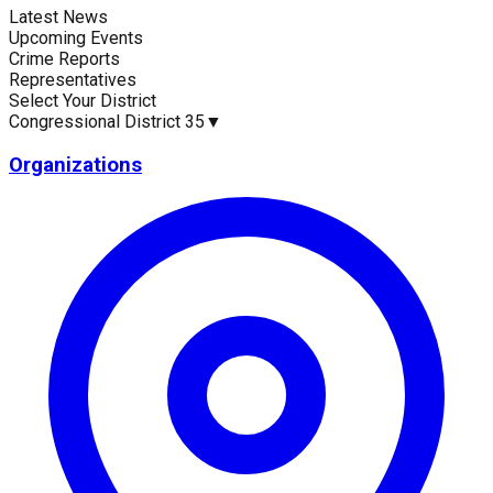
Latest News
Current Statistics
Upcoming Events
Crime Reports
Representatives
Select Your District
Congressional District 35
▼
Upcoming Events (30 days)
Recent Crim
0
2
Organizations
Latest News
No news available for
Congressional District 35
.