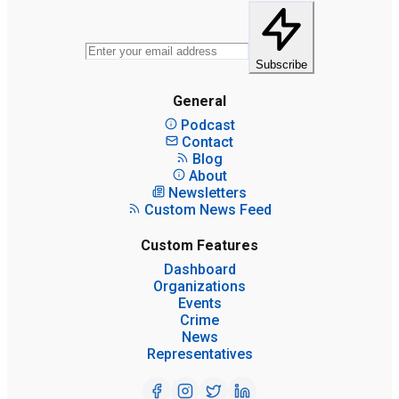
Subscribe
General
Podcast
Contact
Blog
About
Newsletters
Custom News Feed
Custom Features
Dashboard
Organizations
Events
Crime
News
Representatives