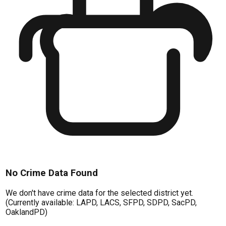
No Crime Data Found
We don't have crime data for the selected district yet.
(Currently available: LAPD, LACS, SFPD, SDPD, SacPD,
OaklandPD)