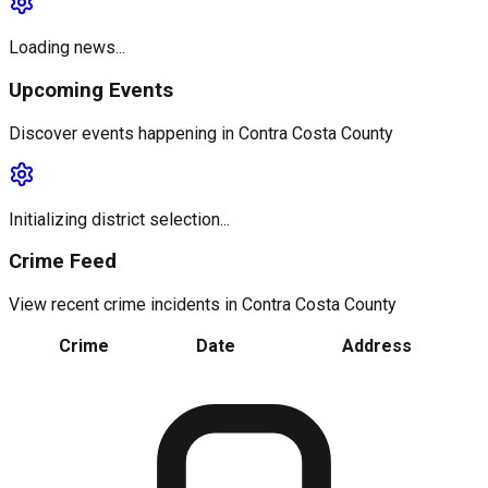
Loading news...
Upcoming Events
Discover events happening in
Contra Costa County
Initializing district selection...
Crime Feed
View recent crime incidents in
Contra Costa County
Crime
Date
Address