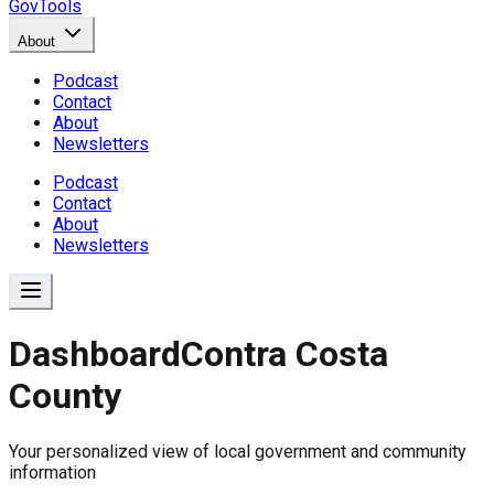
GovTools
About
Podcast
Contact
About
Newsletters
Podcast
Contact
About
Newsletters
Dashboard
Contra Costa
County
Government Dashboard for
Your personalized view of local government and community
Comprehensive overview of government data includin
information