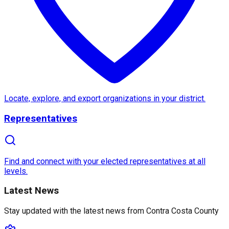
About
Contra Costa County
Contra Costa County
, located in the heart of Northe
One of the most notable features of Contra Costa Co
Additionally, Contra Costa County is home to a range 
Locate, explore, and export organizations in your district.
Representatives
Find and connect with your elected representatives at all
levels.
Latest News
Stay updated with the latest news from
Contra Costa County