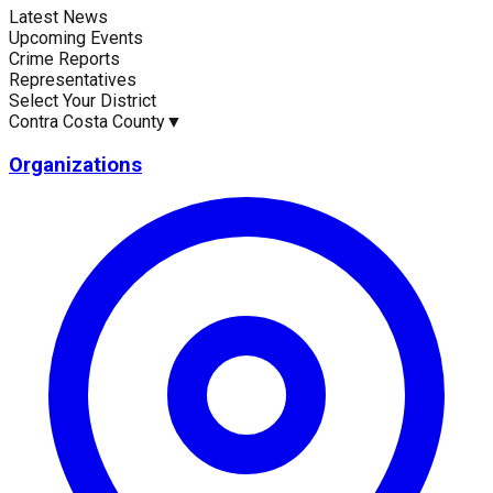
Latest News
Current Statistics
Upcoming Events
Crime Reports
Representatives
Select Your District
Contra Costa County
▼
Upcoming Events (30 days)
Recent Crim
18
0
Organizations
Latest News
Up
No news available for
Contra Costa County
.
No e