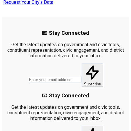
Request Your City's Data
📧 Stay Connected
Get the latest updates on government and civic tools,
constituent representation, civic engagement, and district
information delivered to your inbox.
Subscribe
📧 Stay Connected
Get the latest updates on government and civic tools,
constituent representation, civic engagement, and district
information delivered to your inbox.