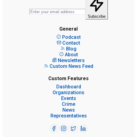
Subscribe
General
Podcast
Contact
Blog
About
Newsletters
Custom News Feed
Custom Features
Dashboard
Organizations
Events
Crime
News
Representatives