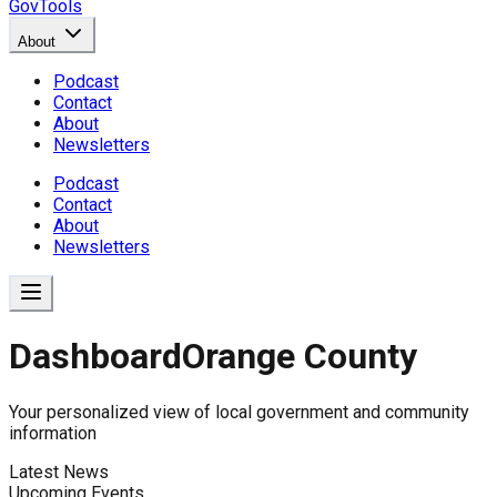
GovTools
About
Podcast
Contact
About
Newsletters
Podcast
Contact
About
Newsletters
Dashboard
Orange County
Government Dashboard for
Your personalized view of local government and community
information
Latest News
Comprehensive overview of government data includin
Upcoming Events