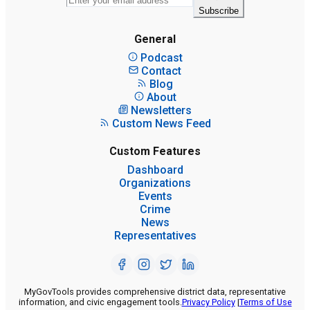
Subscribe
General
Podcast
Contact
Blog
About
Newsletters
Custom News Feed
Custom Features
Dashboard
Organizations
Events
Crime
News
Representatives
MyGovTools provides comprehensive district data, representative
information, and civic engagement tools.
Privacy Policy
|
Terms of Use