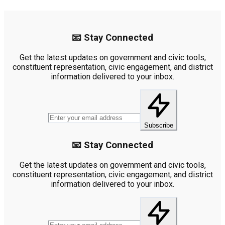
📧 Stay Connected
Get the latest updates on government and civic tools,
constituent representation, civic engagement, and district
information delivered to your inbox.
Subscribe
📧 Stay Connected
Get the latest updates on government and civic tools,
constituent representation, civic engagement, and district
information delivered to your inbox.