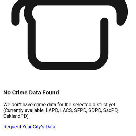
No Crime Data Found
We don't have crime data for the selected district yet.
(Currently available: LAPD, LACS, SFPD, SDPD, SacPD,
OaklandPD)
Request Your City's Data