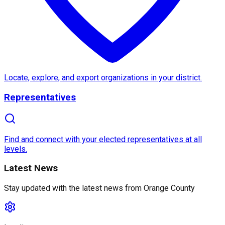
About
Orange County
Orange County
, located in
Southern California
, boa
Locate, explore, and export organizations in your district.
Orange County's unique blend of
urban sophisticati
Representatives
Find and connect with your elected representatives at all
levels.
Latest News
Stay updated with the latest news from
Orange County