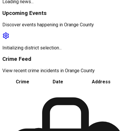
Loading news...
Upcoming Events
Discover events happening in
Orange County
Initializing district selection...
Crime Feed
View recent crime incidents in
Orange County
Crime
Date
Address