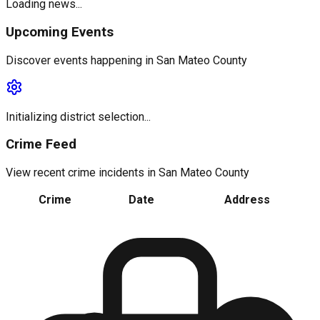
Loading news...
Upcoming Events
Discover events happening in
San Mateo County
Initializing district selection...
Crime Feed
View recent crime incidents in
San Mateo County
Crime
Date
Address