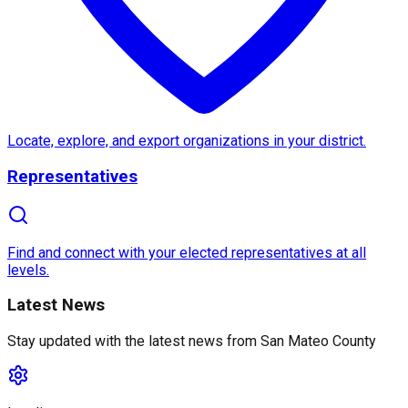
About
San Mateo County
San Mateo County
, located in
California
, is a vibra
A key feature of the area is the famous
Half Moon B
What sets
San Mateo County
apart is its unique bl
Locate, explore, and export organizations in your district.
Representatives
Find and connect with your elected representatives at all
levels.
Latest News
Stay updated with the latest news from
San Mateo County