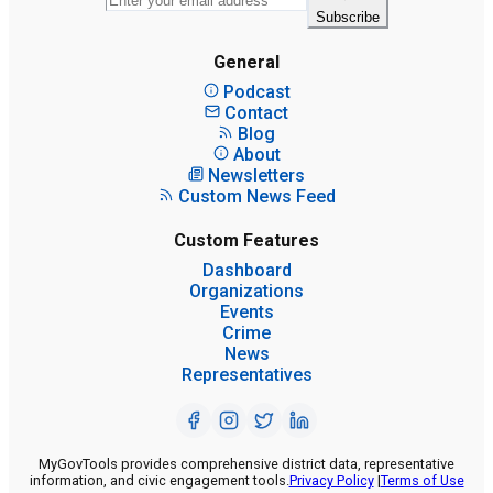
Subscribe
General
Podcast
Contact
Blog
About
Newsletters
Custom News Feed
Custom Features
Dashboard
Organizations
Events
Crime
News
Representatives
MyGovTools provides comprehensive district data, representative
information, and civic engagement tools.
Privacy Policy
|
Terms of Use