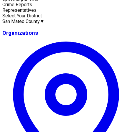
Crime Reports
Current Statistics
Representatives
Select Your District
San Mateo County
▼
Organizations
Upcoming Events (30 days)
Recent Crim
0
1
Latest News
Upc
No news available for
San Mateo County
.
No eve