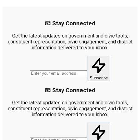
📧 Stay Connected
Get the latest updates on government and civic tools,
constituent representation, civic engagement, and district
information delivered to your inbox.
Subscribe
📧 Stay Connected
Get the latest updates on government and civic tools,
constituent representation, civic engagement, and district
information delivered to your inbox.