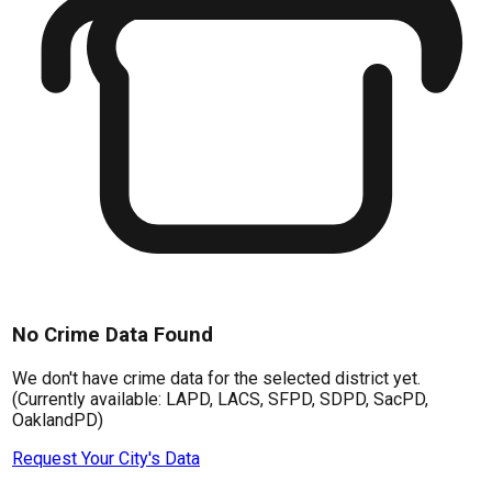
No Crime Data Found
We don't have crime data for the selected district yet.
(Currently available: LAPD, LACS, SFPD, SDPD, SacPD,
OaklandPD)
Request Your City's Data