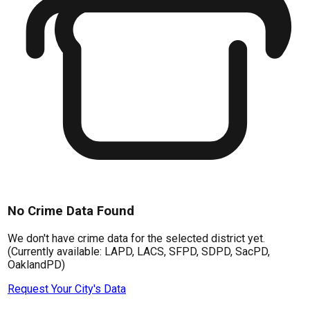
No Crime Data Found
We don't have crime data for the selected district yet.
(Currently available: LAPD, LACS, SFPD, SDPD, SacPD,
OaklandPD)
Request Your City's Data