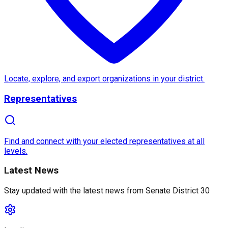
About
Senate District 30
Senate District 30
, located in
California
, is a vibra
Locate, explore, and export organizations in your district.
One of the notable features of Senate District 30 is 
Representatives
Find and connect with your elected representatives at all
Sustainable development and education initiatives are
levels.
Latest News
Stay updated with the latest news from
Senate District 30