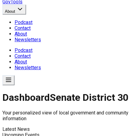
GovTools
About
Podcast
Contact
About
Newsletters
Podcast
Contact
About
Newsletters
Dashboard
Senate District 30
Government Dashboard for
Your personalized view of local government and community
information
Latest News
Comprehensive overview of government data includin
Upcoming Events