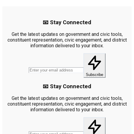
📧 Stay Connected
Get the latest updates on government and civic tools,
constituent representation, civic engagement, and district
information delivered to your inbox.
Subscribe
📧 Stay Connected
Get the latest updates on government and civic tools,
constituent representation, civic engagement, and district
information delivered to your inbox.