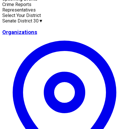
Crime Reports
Current Statistics
Representatives
Select Your District
Senate District 30
▼
Organizations
Upcoming Events (30 days)
Recent Crim
0
126
Latest News
Upc
No news available for
Senate District 30
.
No eve