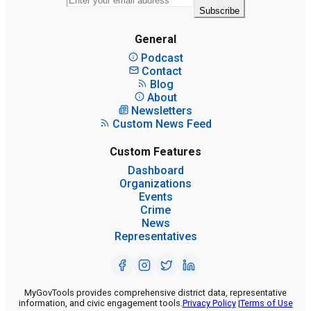
Subscribe
General
Podcast
Contact
Blog
About
Newsletters
Custom News Feed
Custom Features
Dashboard
Organizations
Events
Crime
News
Representatives
MyGovTools provides comprehensive district data, representative
information, and civic engagement tools.
Privacy Policy
|
Terms of Use