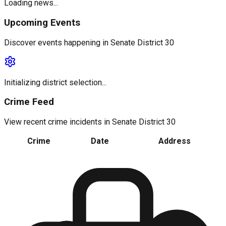
Loading news...
Upcoming Events
Discover events happening in
Senate District 30
Initializing district selection...
Crime Feed
View recent crime incidents in
Senate District 30
Crime
Date
Address