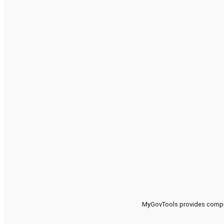
MyGovTools provides compreh