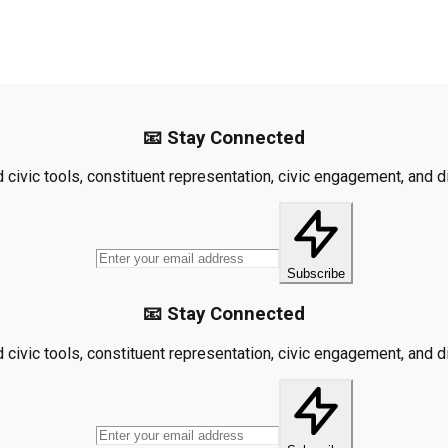
📧 Stay Connected
civic tools, constituent representation, civic engagement, and dis
Subscribe
📧 Stay Connected
civic tools, constituent representation, civic engagement, and dis