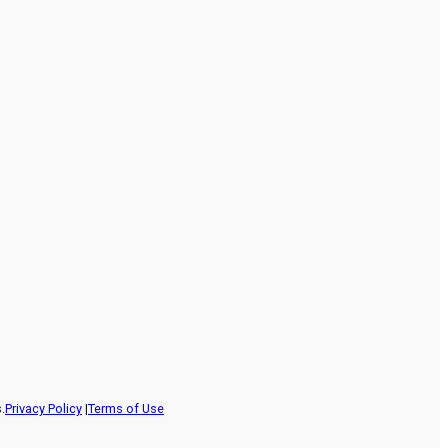
.
Privacy Policy
|
Terms of Use