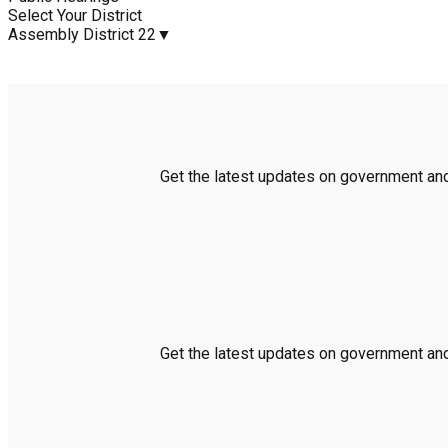
Select Your District
Assembly District 22
▼
Get the latest updates on government and 
Get the latest updates on government and 