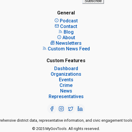
Subscribe
General
Podcast
Contact
Blog
About
Newsletters
Custom News Feed
Custom Features
Dashboard
Organizations
Events
Crime
News
Representatives
ensive district data, representative information, and civic engagement tools
© 2025 MyGovTools. All rights reserved.