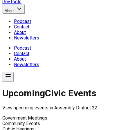
GovTools
About
Podcast
Contact
About
Newsletters
Podcast
Contact
About
Newsletters
Upcoming
Civic Events
View upcoming events in
Assembly District 22
Government Meetings
Community Events
Public Hearings