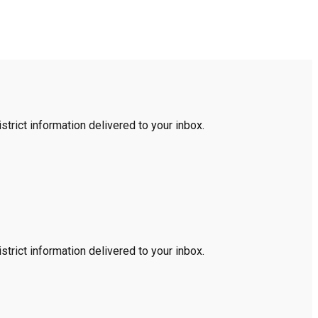
trict information delivered to your inbox.
trict information delivered to your inbox.