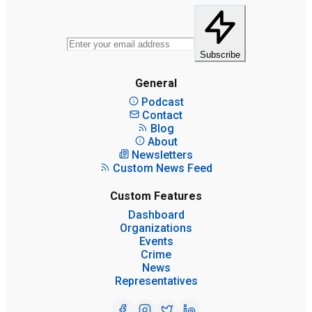
Subscribe
General
Podcast
Contact
Blog
About
Newsletters
Custom News Feed
Custom Features
Dashboard
Organizations
Events
Crime
News
Representatives