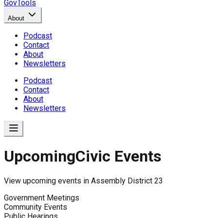
GovTools
About
Podcast
Contact
About
Newsletters
Podcast
Contact
About
Newsletters
Upcoming
Civic Events
View upcoming events in
Assembly District 23
Government Meetings
Community Events
Public Hearings