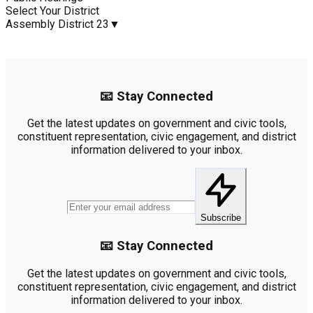
Select Your District
Assembly District 23
▼
📧 Stay Connected
Get the latest updates on government and civic tools,
constituent representation, civic engagement, and district
information delivered to your inbox.
Subscribe
📧 Stay Connected
Get the latest updates on government and civic tools,
constituent representation, civic engagement, and district
information delivered to your inbox.