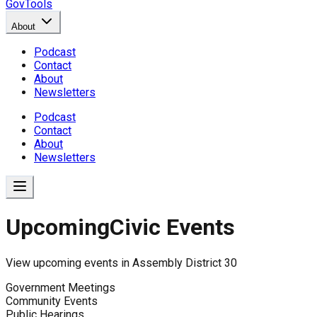
GovTools
About
Podcast
Contact
About
Newsletters
Podcast
Contact
About
Newsletters
Upcoming
Civic Events
View upcoming events in
Assembly District 30
Government Meetings
Community Events
Public Hearings