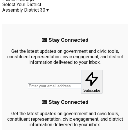
Select Your District
Assembly District 30
▼
📧 Stay Connected
Get the latest updates on government and civic tools,
constituent representation, civic engagement, and district
information delivered to your inbox.
Subscribe
📧 Stay Connected
Get the latest updates on government and civic tools,
constituent representation, civic engagement, and district
information delivered to your inbox.