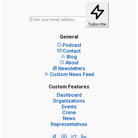
Subscribe
General
Podcast
Contact
Blog
About
Newsletters
Custom News Feed
Custom Features
Dashboard
Organizations
Events
Crime
News
Representatives