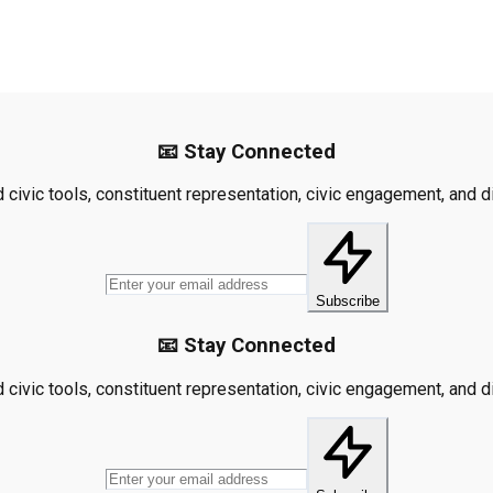
📧 Stay Connected
civic tools, constituent representation, civic engagement, and dis
Subscribe
📧 Stay Connected
civic tools, constituent representation, civic engagement, and dis