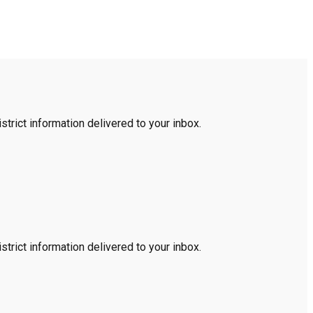
trict information delivered to your inbox.
trict information delivered to your inbox.