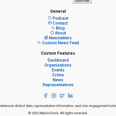
Subscribe
General
Podcast
Contact
Blog
About
Newsletters
Custom News Feed
Custom Features
Dashboard
Organizations
Events
Crime
News
Representatives
ensive district data, representative information, and civic engagement tools
© 2025 MyGovTools. All rights reserved.