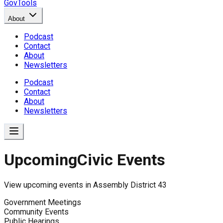
GovTools
About
Podcast
Contact
About
Newsletters
Podcast
Contact
About
Newsletters
Upcoming
Civic Events
View upcoming events in
Assembly District 43
Government Meetings
Community Events
Public Hearings