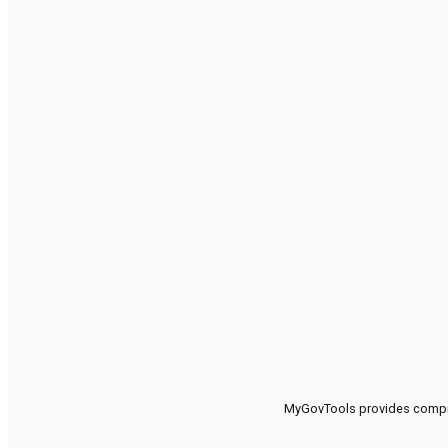
MyGovTools provides compreh