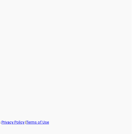
.
Privacy Policy
|
Terms of Use