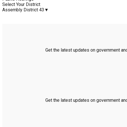
Select Your District
Assembly District 43
▼
Get the latest updates on government and 
Get the latest updates on government and 