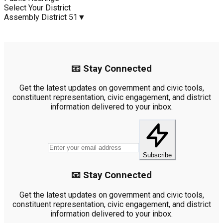
Select Your District
Assembly District 51
▼
📧 Stay Connected
Get the latest updates on government and civic tools,
constituent representation, civic engagement, and district
information delivered to your inbox.
Subscribe
📧 Stay Connected
Get the latest updates on government and civic tools,
constituent representation, civic engagement, and district
information delivered to your inbox.