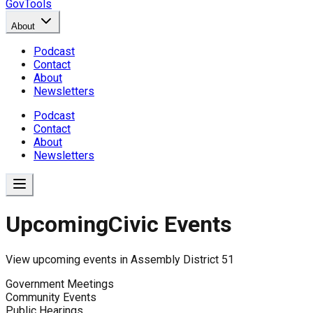
GovTools
About
Podcast
Contact
About
Newsletters
Podcast
Contact
About
Newsletters
Upcoming
Civic Events
View upcoming events in
Assembly District 51
Government Meetings
Community Events
Public Hearings