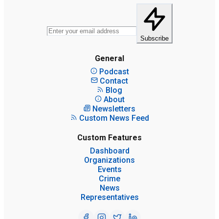
Subscribe
General
Podcast
Contact
Blog
About
Newsletters
Custom News Feed
Custom Features
Dashboard
Organizations
Events
Crime
News
Representatives