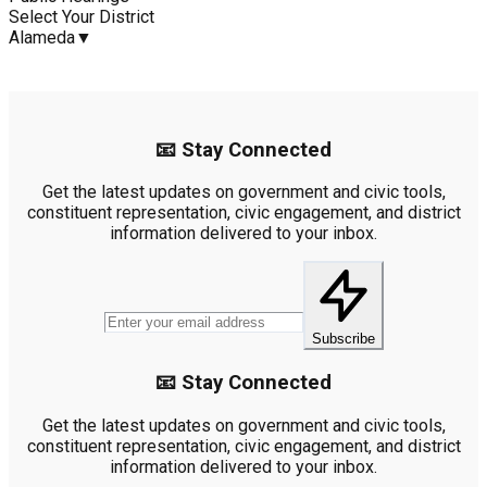
Select Your District
Alameda
▼
📧 Stay Connected
Get the latest updates on government and civic tools,
constituent representation, civic engagement, and district
information delivered to your inbox.
Subscribe
📧 Stay Connected
Get the latest updates on government and civic tools,
constituent representation, civic engagement, and district
information delivered to your inbox.