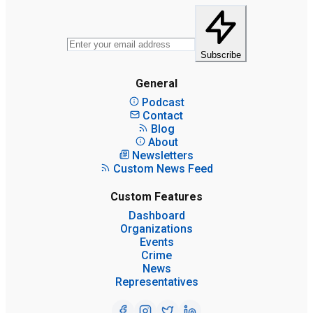
Subscribe
General
Podcast
Contact
Blog
About
Newsletters
Custom News Feed
Custom Features
Dashboard
Organizations
Events
Crime
News
Representatives