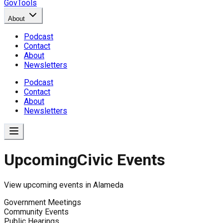
GovTools
About
Podcast
Contact
About
Newsletters
Podcast
Contact
About
Newsletters
Upcoming
Civic Events
View upcoming events in
Alameda
Government Meetings
Community Events
Public Hearings