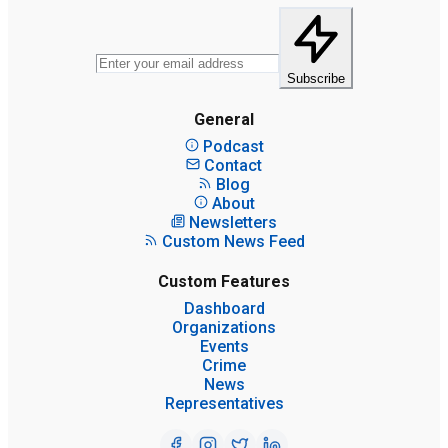
Subscribe
General
Podcast
Contact
Blog
About
Newsletters
Custom News Feed
Custom Features
Dashboard
Organizations
Events
Crime
News
Representatives