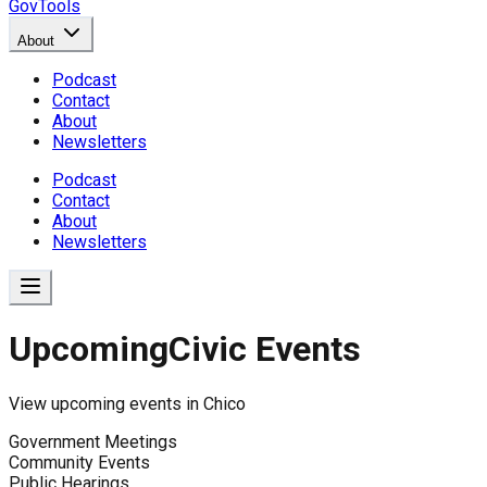
GovTools
About
Podcast
Contact
About
Newsletters
Podcast
Contact
About
Newsletters
Upcoming
Civic Events
View upcoming events in
Chico
Government Meetings
Community Events
Public Hearings