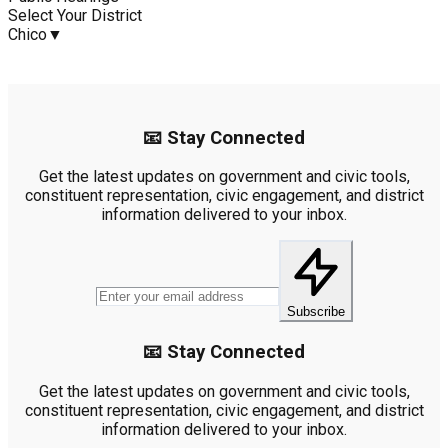
Select Your District
Chico
▼
📧 Stay Connected
Get the latest updates on government and civic tools,
constituent representation, civic engagement, and district
information delivered to your inbox.
Subscribe
📧 Stay Connected
Get the latest updates on government and civic tools,
constituent representation, civic engagement, and district
information delivered to your inbox.