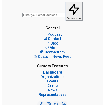
Subscribe
General
Podcast
Contact
Blog
About
Newsletters
Custom News Feed
Custom Features
Dashboard
Organizations
Events
Crime
News
Representatives