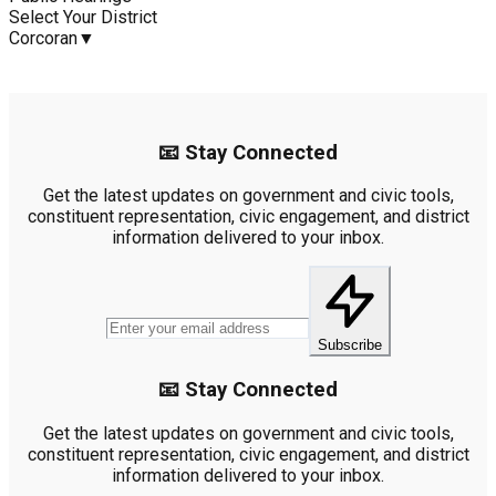
Select Your District
Corcoran
▼
📧 Stay Connected
Get the latest updates on government and civic tools,
constituent representation, civic engagement, and district
information delivered to your inbox.
Subscribe
📧 Stay Connected
Get the latest updates on government and civic tools,
constituent representation, civic engagement, and district
information delivered to your inbox.