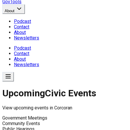
GovTools
About
Podcast
Contact
About
Newsletters
Podcast
Contact
About
Newsletters
Upcoming
Civic Events
View upcoming events in
Corcoran
Government Meetings
Community Events
Public Hearings