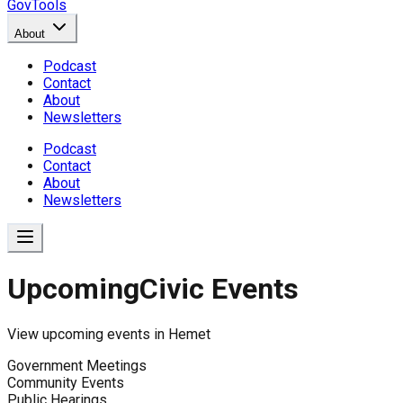
GovTools
About
Podcast
Contact
About
Newsletters
Podcast
Contact
About
Newsletters
Upcoming
Civic Events
View upcoming events in
Hemet
Government Meetings
Community Events
Public Hearings