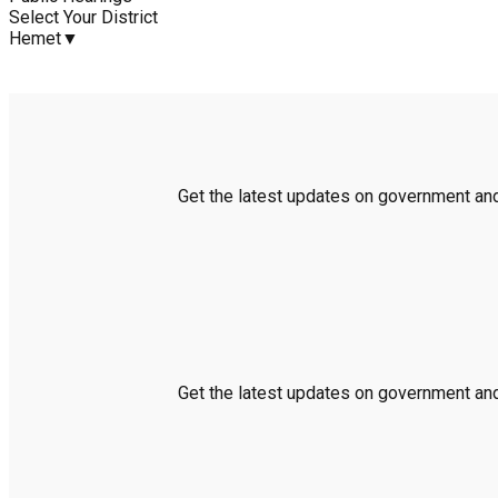
Select Your District
Hemet
▼
Get the latest updates on government and 
Get the latest updates on government and 