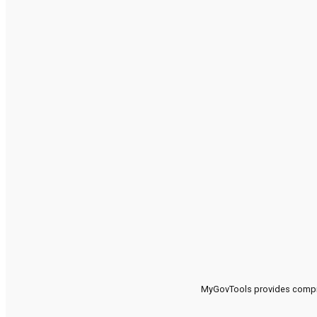
MyGovTools provides compreh