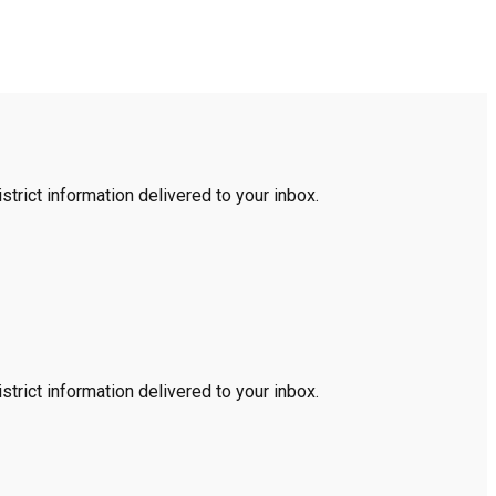
trict information delivered to your inbox.
trict information delivered to your inbox.