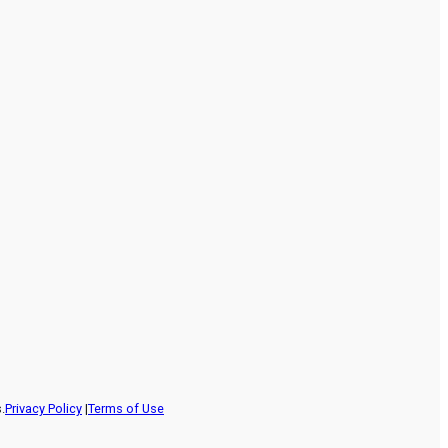
.
Privacy Policy
|
Terms of Use