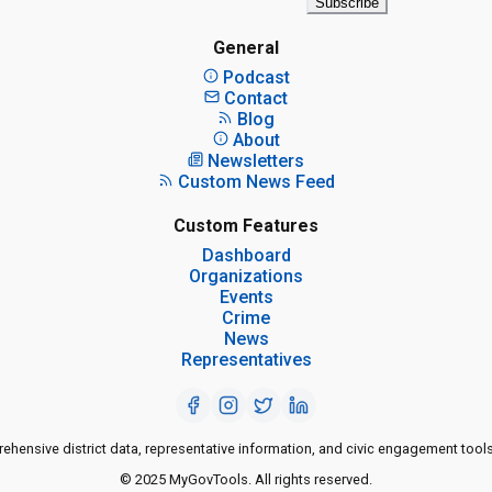
Subscribe
General
Podcast
Contact
Blog
About
Newsletters
Custom News Feed
Custom Features
Dashboard
Organizations
Events
Crime
News
Representatives
ensive district data, representative information, and civic engagement tools
© 2025 MyGovTools. All rights reserved.