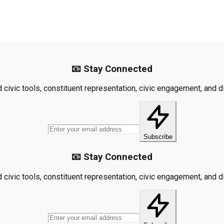
📧 Stay Connected
civic tools, constituent representation, civic engagement, and dis
Subscribe
📧 Stay Connected
civic tools, constituent representation, civic engagement, and dis