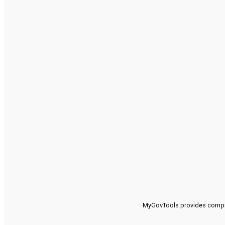
MyGovTools provides compreh