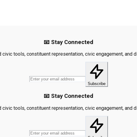
📧 Stay Connected
civic tools, constituent representation, civic engagement, and dis
Subscribe
📧 Stay Connected
civic tools, constituent representation, civic engagement, and dis