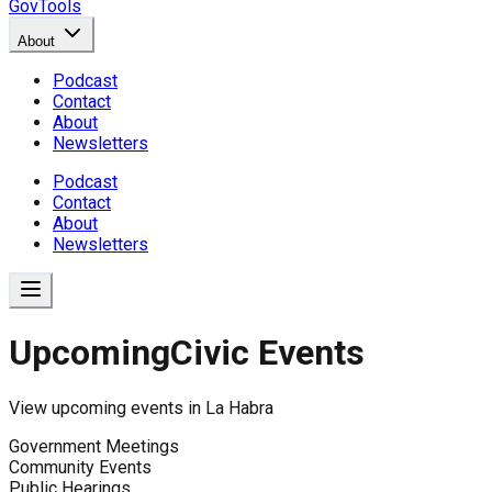
GovTools
About
Podcast
Contact
About
Newsletters
Podcast
Contact
About
Newsletters
Upcoming
Civic Events
View upcoming events in
La Habra
Government Meetings
Community Events
Public Hearings