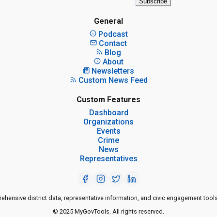
Subscribe
General
Podcast
Contact
Blog
About
Newsletters
Custom News Feed
Custom Features
Dashboard
Organizations
Events
Crime
News
Representatives
ensive district data, representative information, and civic engagement tools
© 2025 MyGovTools. All rights reserved.