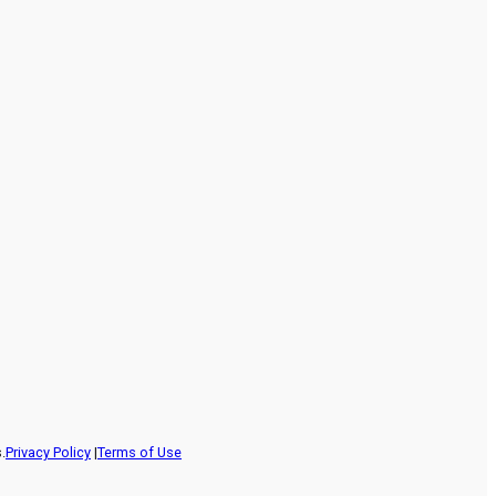
.
Privacy Policy
|
Terms of Use