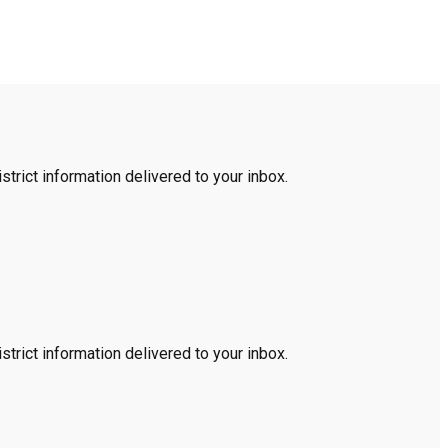
trict information delivered to your inbox.
trict information delivered to your inbox.