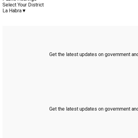
Select Your District
La Habra
▼
Get the latest updates on government and 
Get the latest updates on government and 