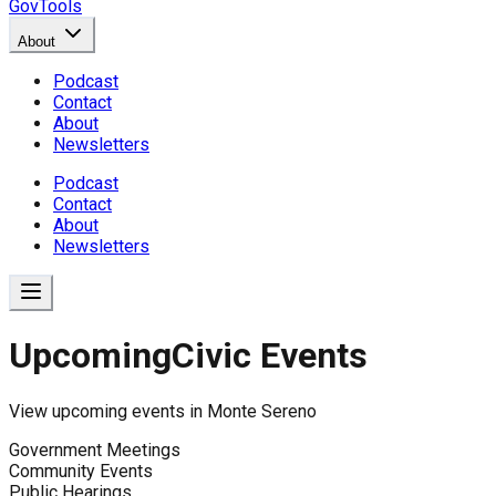
GovTools
About
Podcast
Contact
About
Newsletters
Podcast
Contact
About
Newsletters
Upcoming
Civic Events
View upcoming events in
Monte Sereno
Government Meetings
Community Events
Public Hearings