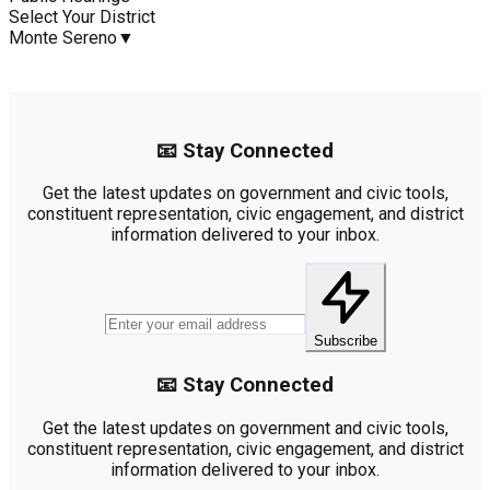
Select Your District
Monte Sereno
▼
📧 Stay Connected
Get the latest updates on government and civic tools,
constituent representation, civic engagement, and district
information delivered to your inbox.
Subscribe
📧 Stay Connected
Get the latest updates on government and civic tools,
constituent representation, civic engagement, and district
information delivered to your inbox.