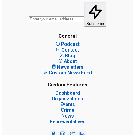
Subscribe
General
Podcast
Contact
Blog
About
Newsletters
Custom News Feed
Custom Features
Dashboard
Organizations
Events
Crime
News
Representatives