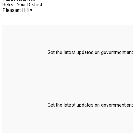
Select Your District
Pleasant Hill
▼
Get the latest updates on government and 
Get the latest updates on government and 