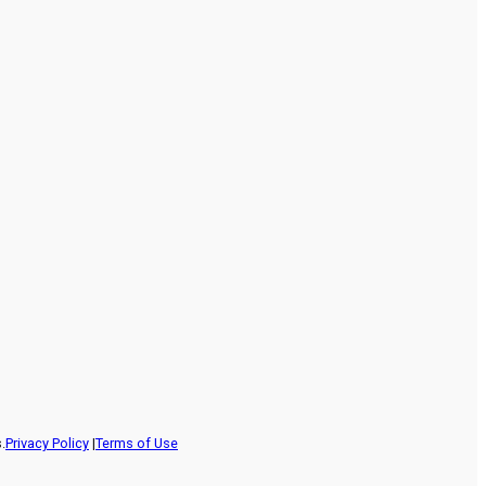
.
Privacy Policy
|
Terms of Use