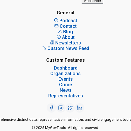
Subscribe
General
Podcast
Contact
Blog
About
Newsletters
Custom News Feed
Custom Features
Dashboard
Organizations
Events
Crime
News
Representatives
ensive district data, representative information, and civic engagement tools
© 2025 MyGovTools. All rights reserved.