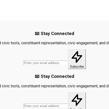
📧 Stay Connected
civic tools, constituent representation, civic engagement, and dis
Subscribe
📧 Stay Connected
civic tools, constituent representation, civic engagement, and dis