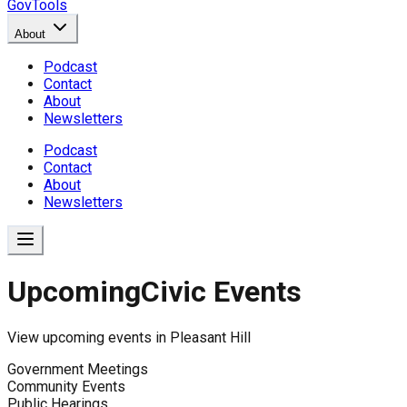
GovTools
About
Podcast
Contact
About
Newsletters
Podcast
Contact
About
Newsletters
Upcoming
Civic Events
View upcoming events in
Pleasant Hill
Government Meetings
Community Events
Public Hearings