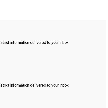
trict information delivered to your inbox.
trict information delivered to your inbox.