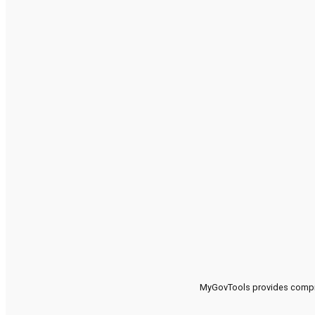
MyGovTools provides compreh