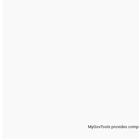
MyGovTools provides compreh