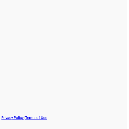
.
Privacy Policy
|
Terms of Use