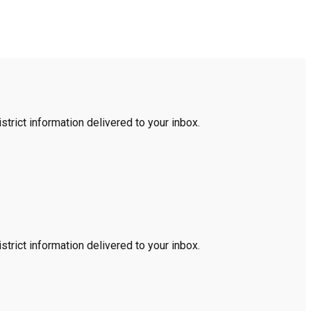
trict information delivered to your inbox.
trict information delivered to your inbox.