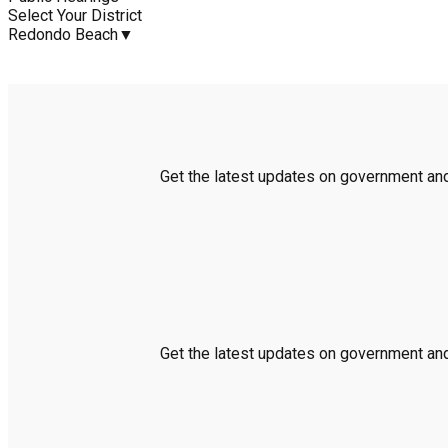
Select Your District
Redondo Beach
▼
Get the latest updates on government and 
Get the latest updates on government and 