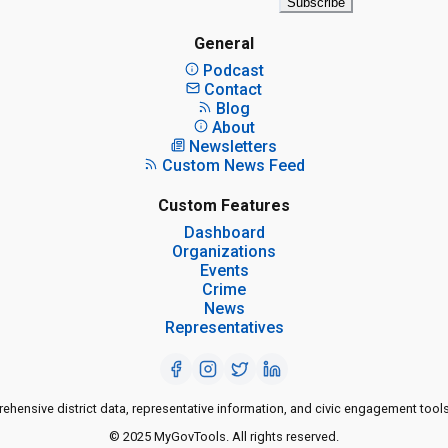
Subscribe
General
Podcast
Contact
Blog
About
Newsletters
Custom News Feed
Custom Features
Dashboard
Organizations
Events
Crime
News
Representatives
ensive district data, representative information, and civic engagement tools
© 2025 MyGovTools. All rights reserved.