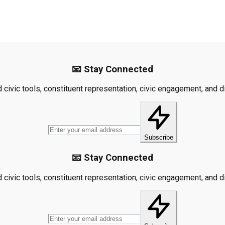
📧 Stay Connected
civic tools, constituent representation, civic engagement, and dis
Subscribe
📧 Stay Connected
civic tools, constituent representation, civic engagement, and dis