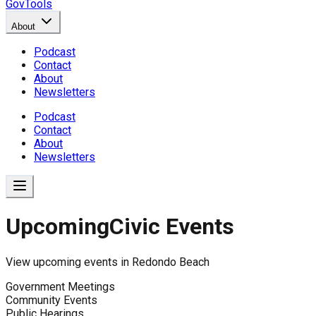
GovTools
About
Podcast
Contact
About
Newsletters
Podcast
Contact
About
Newsletters
Upcoming
Civic Events
View upcoming events in
Redondo Beach
Government Meetings
Community Events
Public Hearings