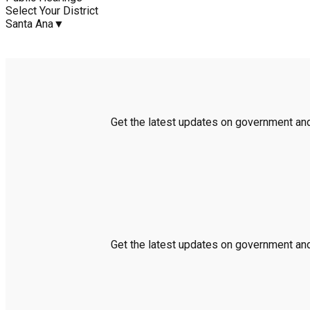
Select Your District
Santa Ana
▼
Get the latest updates on government and 
Get the latest updates on government and 