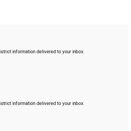
trict information delivered to your inbox.
trict information delivered to your inbox.