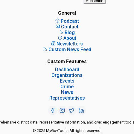
Subscribe
General
Podcast
Contact
Blog
About
Newsletters
Custom News Feed
Custom Features
Dashboard
Organizations
Events
Crime
News
Representatives
ensive district data, representative information, and civic engagement tools
© 2025 MyGovTools. All rights reserved.