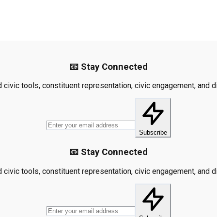
📧 Stay Connected
civic tools, constituent representation, civic engagement, and dis
Subscribe
📧 Stay Connected
civic tools, constituent representation, civic engagement, and dis