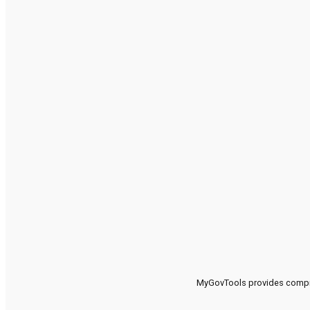
MyGovTools provides compreh