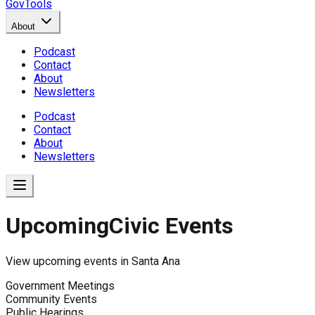
GovTools
About
Podcast
Contact
About
Newsletters
Podcast
Contact
About
Newsletters
Upcoming
Civic Events
View upcoming events in
Santa Ana
Government Meetings
Community Events
Public Hearings