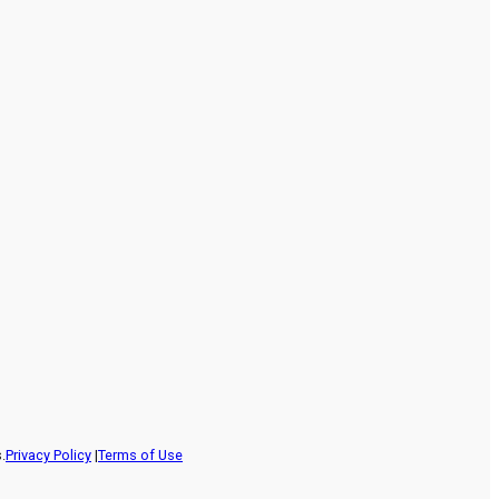
.
Privacy Policy
|
Terms of Use