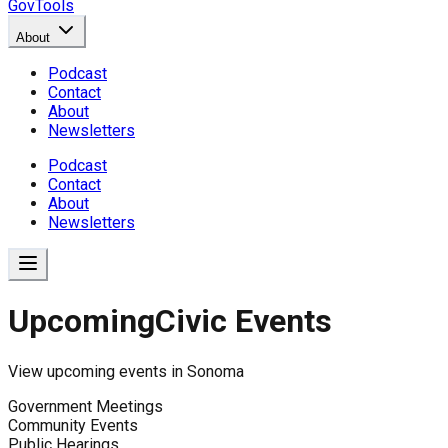
GovTools
About
Podcast
Contact
About
Newsletters
Podcast
Contact
About
Newsletters
Upcoming
Civic Events
View upcoming events in
Sonoma
Government Meetings
Community Events
Public Hearings