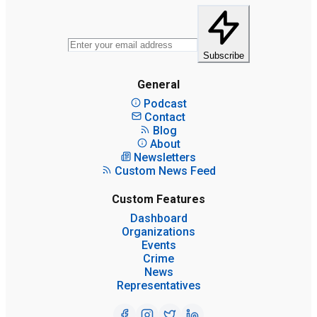
Subscribe
General
Podcast
Contact
Blog
About
Newsletters
Custom News Feed
Custom Features
Dashboard
Organizations
Events
Crime
News
Representatives