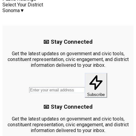
Select Your District
Sonoma
▼
📧 Stay Connected
Get the latest updates on government and civic tools,
constituent representation, civic engagement, and district
information delivered to your inbox.
Subscribe
📧 Stay Connected
Get the latest updates on government and civic tools,
constituent representation, civic engagement, and district
information delivered to your inbox.