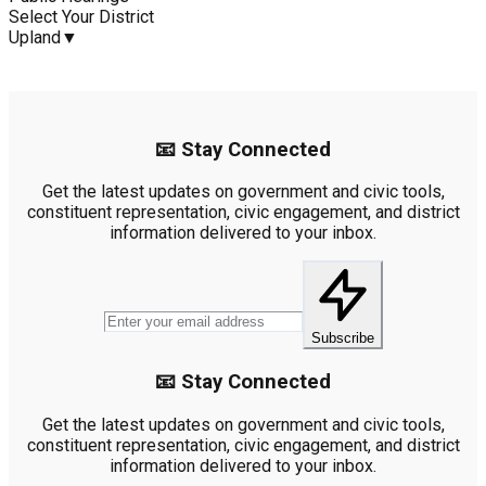
Select Your District
Upland
▼
📧 Stay Connected
Get the latest updates on government and civic tools,
constituent representation, civic engagement, and district
information delivered to your inbox.
Subscribe
📧 Stay Connected
Get the latest updates on government and civic tools,
constituent representation, civic engagement, and district
information delivered to your inbox.