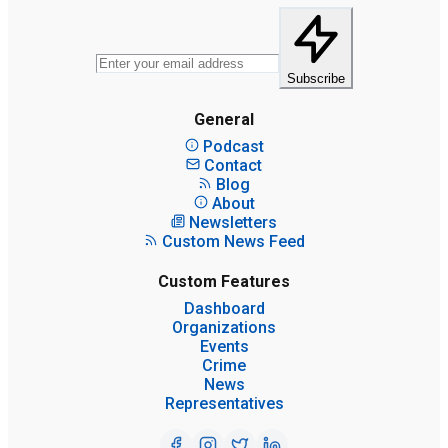
Subscribe
General
Podcast
Contact
Blog
About
Newsletters
Custom News Feed
Custom Features
Dashboard
Organizations
Events
Crime
News
Representatives