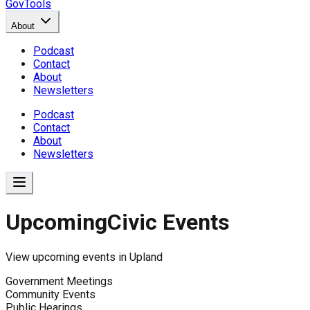
GovTools
About
Podcast
Contact
About
Newsletters
Podcast
Contact
About
Newsletters
Upcoming
Civic Events
View upcoming events in
Upland
Government Meetings
Community Events
Public Hearings