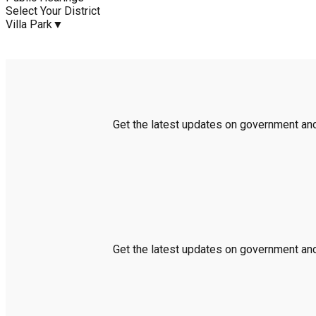
Select Your District
Villa Park
▼
Get the latest updates on government and 
Get the latest updates on government and 