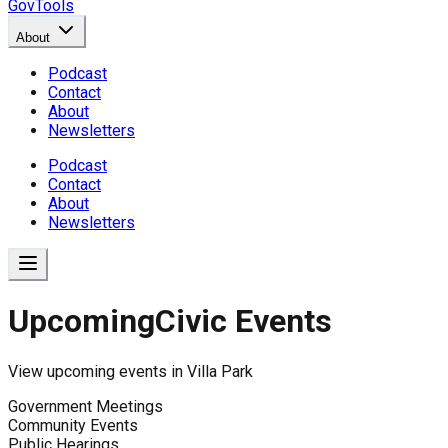
GovTools
About
Podcast
Contact
About
Newsletters
Podcast
Contact
About
Newsletters
Upcoming
Civic Events
View upcoming events in
Villa Park
Government Meetings
Community Events
Public Hearings