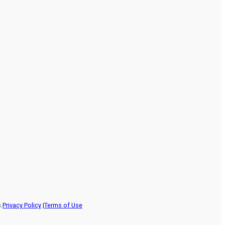
.
Privacy Policy
|
Terms of Use