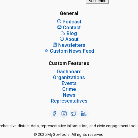
Subscribe
General
Podcast
Contact
Blog
About
Newsletters
Custom News Feed
Custom Features
Dashboard
Organizations
Events
Crime
News
Representatives
ensive district data, representative information, and civic engagement tools
© 2025 MyGovTools. All rights reserved.