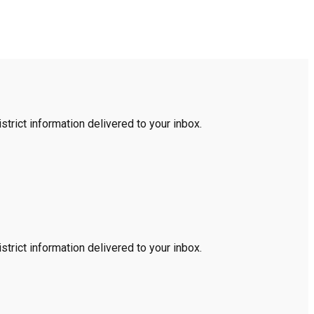
trict information delivered to your inbox.
trict information delivered to your inbox.