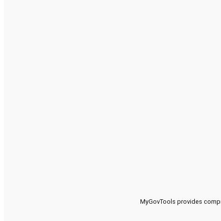
MyGovTools provides compreh