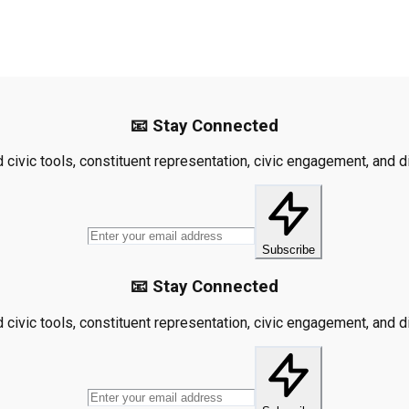
📧 Stay Connected
civic tools, constituent representation, civic engagement, and dis
Subscribe
📧 Stay Connected
civic tools, constituent representation, civic engagement, and dis