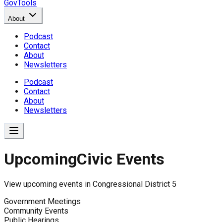
GovTools
About
Podcast
Contact
About
Newsletters
Podcast
Contact
About
Newsletters
Upcoming
Civic Events
View upcoming events in
Congressional District 5
Government Meetings
Community Events
Public Hearings