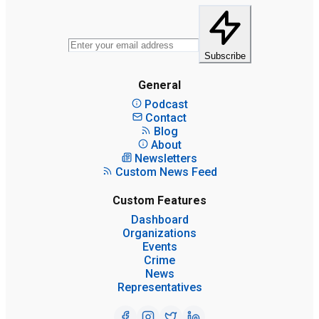
Subscribe
General
Podcast
Contact
Blog
About
Newsletters
Custom News Feed
Custom Features
Dashboard
Organizations
Events
Crime
News
Representatives