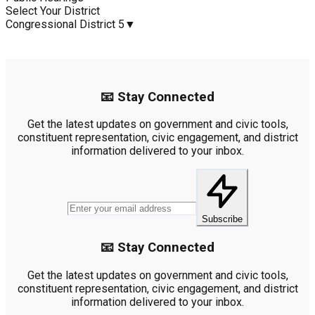
Select Your District
Congressional District 5
▼
📧 Stay Connected
Get the latest updates on government and civic tools,
constituent representation, civic engagement, and district
information delivered to your inbox.
Subscribe
📧 Stay Connected
Get the latest updates on government and civic tools,
constituent representation, civic engagement, and district
information delivered to your inbox.