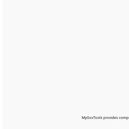
MyGovTools provides compreh