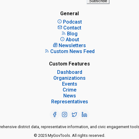
Subscribe
General
Podcast
Contact
Blog
About
Newsletters
Custom News Feed
Custom Features
Dashboard
Organizations
Events
Crime
News
Representatives
ensive district data, representative information, and civic engagement tools
© 2025 MyGovTools. All rights reserved.