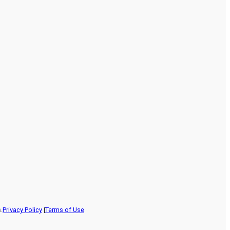
.
Privacy Policy
|
Terms of Use