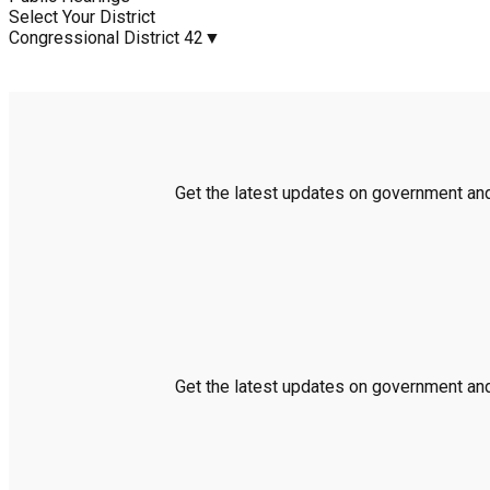
Select Your District
Congressional District 42
▼
Get the latest updates on government and 
Get the latest updates on government and 