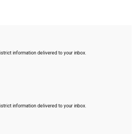
trict information delivered to your inbox.
trict information delivered to your inbox.