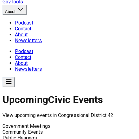
GovTools
About
Podcast
Contact
About
Newsletters
Podcast
Contact
About
Newsletters
Upcoming
Civic Events
View upcoming events in
Congressional District 42
Government Meetings
Community Events
Public Hearings