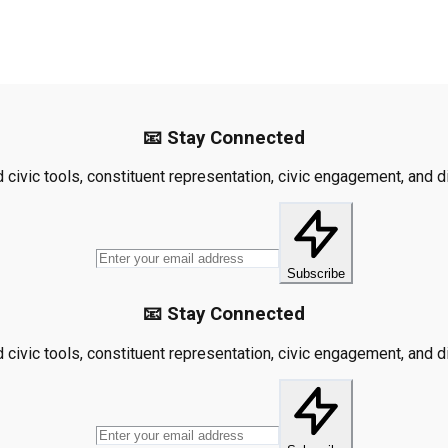
📧 Stay Connected
civic tools, constituent representation, civic engagement, and dis
Subscribe
📧 Stay Connected
civic tools, constituent representation, civic engagement, and dis