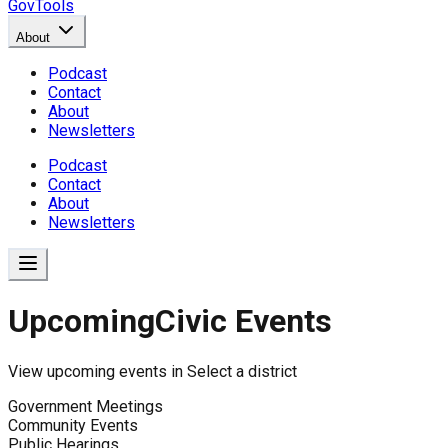
GovTools
About
Podcast
Contact
About
Newsletters
Podcast
Contact
About
Newsletters
Upcoming
Civic Events
View upcoming events in
Select a district
Government Meetings
Community Events
Public Hearings