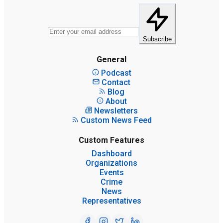
Subscribe
General
Podcast
Contact
Blog
About
Newsletters
Custom News Feed
Custom Features
Dashboard
Organizations
Events
Crime
News
Representatives