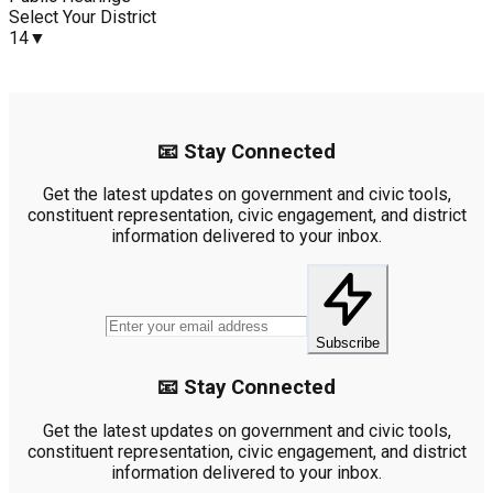
Select Your District
14
▼
📧 Stay Connected
Get the latest updates on government and civic tools,
constituent representation, civic engagement, and district
information delivered to your inbox.
Subscribe
📧 Stay Connected
Get the latest updates on government and civic tools,
constituent representation, civic engagement, and district
information delivered to your inbox.